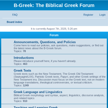
B-Greek: The Biblical Greek Forum
FAQ
Register
Login
S
Board index
e
It is currently August 7th, 2026, 5:26 pm
a
Forum
r
Announcements, Questions, and Policies
c
Come here to read our policies, ask questions, make suggestions, or find out
the latest news about the B-Greek forum.
h
Topics:
78
Introductions
Please introduce yourself here, if you haven't already.
Topics:
463
Greek Texts
Greek texts such as the New Testament, The Greek Old Testament
(Septuagint/LXX), Patristic Greek texts, Papyri, and other Greek writings of the
New Testament era. Discussion must focus on the Greek text, not on modern
language translations, theological controversies, or textual criticism.
Topics:
1249
Greek Language and Linguistics
Biblical Greek morphology and syntax, aspect, linguistics, discourse analysis,
and related topics
Topics:
910
Teaching and Learning Greek