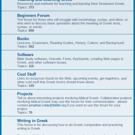
Resources and methods for teaching and learning New Testament Greek.
Topics:
373
Beginners Forum
The forum for those who still struggle with morphology, syntax, and idiom, or
who wish to discuss basic questions about the meaning of Greek texts,
syntax, or words.
Topics:
896
Books
Lexicons, Grammars, Reading Guides, History, Culture, and Background
Topics:
562
Software
Bible Study software, Unicode, Fonts, Keyboards, creating Web pages in
Greek, and other software issues.
Topics:
116
Cool Stuff
Links to resources found on the Web, upcoming events, get-togethers, and
other cool stuff that Greek lovers should know about.
Topics:
145
Projects
Tell us about interesting projects involving biblical Greek. Collaborative projects
involving biblical Greek may use this forum for their communication - please
contact
jonathan.robie@ibiblio.org
if you want to use this forum for your
project.
Topics:
76
Writing in Greek
This forum is for discussing how to do Greek composition and practicing
writing in Greek.