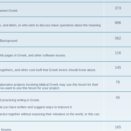
373
ament Greek.
896
ax, and idiom, or who wish to discuss basic questions about the meaning
562
d Background
116
Web pages in Greek, and other software issues.
145
ogethers, and other cool stuff that Greek lovers should know about.
76
laborative projects involving biblical Greek may use this forum for their
you want to use this forum for your project.
45
 practicing writing in Greek.
what you have written and suggest ways to improve it.
tice together without exposing their mistakes to the world, or this can
165
er forums.