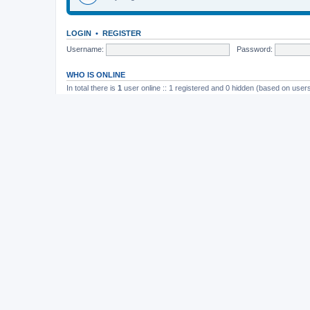
LOGIN
•
REGISTER
Username:
Password:
WHO IS ONLINE
In total there is
1
user online :: 1 registered and 0 hidden (based on users
Most users ever online was
165
on November 26th, 2014, 10:26 pm
STATISTICS
Total posts
37202
• Total topics
4982
• Total members
11822
• Our newe
Board index