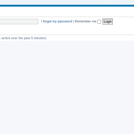
I forgot my password
|
Remember me
 active over the past 5 minutes)
st member
avan
Powered by
phpBB
® Forum Software © phpBB Limited
Privacy
|
Terms