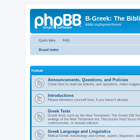
B-Greek: The Bibl
ibiblio.org/bgreek/forum/
Quick links
FAQ
Board index
FORUM
Announcements, Questions, and Policies
Come here to read our policies, ask questions, make suggesti
Introductions
Please introduce yourself here, if you haven't already.
Greek Texts
Greek texts such as the New Testament, The Greek Old Testa
writings of the New Testament era. Discussion must focus on 
controversies, or textual criticism.
Greek Language and Linguistics
Biblical Greek morphology and syntax, aspect, linguistics, di