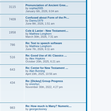
l
e
t
t
a
w
Pronunciation of Ancient Gree…
p
t
3115
t
V
by
sophia2005
o
e
h
i
January 6th, 2026, 6:04 am
s
s
e
e
t
t
l
w
Confused about Form of the Pr…
p
7409
a
t
V
by
Danny1979
o
t
h
i
June 8th, 2026, 1:51 am
s
e
e
e
t
s
l
w
Cole & Lanier - New Testament…
t
a
1958
t
V
by
Matthew Longhorn
p
t
h
i
March 30th, 2026, 7:31 am
o
e
e
e
s
s
l
w
Re: Text to speech software
t
t
a
786
t
V
by
Matthew Longhorn
p
t
h
i
June 7th, 2026, 6:11 am
o
e
e
e
s
s
l
w
Re: Good Use of AI: Classics …
t
t
516
a
t
V
by
Alex Hopkins
p
t
h
i
October 20th, 2025, 6:21 am
o
e
e
e
s
s
l
w
Re: Center for New Testament …
t
t
643
a
t
V
by
Alan Bunning
p
t
h
i
April 10th, 2025, 10:56 am
o
e
e
e
s
s
l
w
Re: [Dickey] Group Progress
t
t
a
434
t
V
by
enoshyc
p
t
h
i
November 30th, 2022, 4:27 pm
o
e
e
e
s
s
l
w
t
t
a
t
p
t
h
o
e
e
s
s
l
t
Re: How much is Many? Numeric…
t
983
a
V
by
georgeclooney
p
t