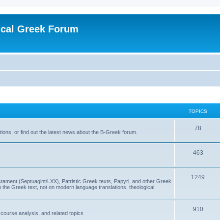
ical Greek Forum
TOPICS
78
ons, or find out the latest news about the B-Greek forum.
463
1249
ment (Septuagint/LXX), Patristic Greek texts, Papyri, and other Greek
the Greek text, not on modern language translations, theological
910
scourse analysis, and related topics