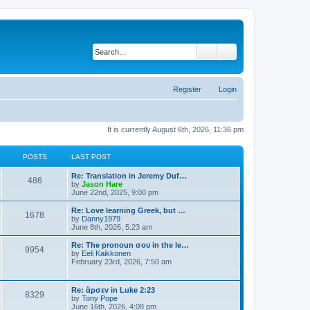
Search
Advanced search
Register
Login
It is currently August 6th, 2026, 11:36 pm
POSTS
LAST POST
Re: Translation in Jeremy Duf…
486
V
by
Jason Hare
i
June 22nd, 2025, 9:00 pm
e
w
Re: Love learning Greek, but …
1678
t
V
by
Danny1979
h
i
June 8th, 2026, 5:23 am
e
e
l
w
Re: The pronoun σου in the le…
9954
a
t
V
by
Eeli Kaikkonen
t
h
i
February 23rd, 2026, 7:50 am
e
e
e
s
l
w
t
a
t
Re: ἄρσεν in Luke 2:23
p
t
8329
h
V
by
Tony Pope
o
e
e
i
June 16th, 2026, 4:08 pm
s
s