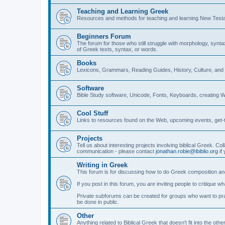
Teaching and Learning Greek
Resources and methods for teaching and learning New Test
Beginners Forum
The forum for those who still struggle with morphology, synt
of Greek texts, syntax, or words.
Books
Lexicons, Grammars, Reading Guides, History, Culture, an
Software
Bible Study software, Unicode, Fonts, Keyboards, creating 
Cool Stuff
Links to resources found on the Web, upcoming events, get-t
Projects
Tell us about interesting projects involving biblical Greek. Col
communication - please contact
jonathan.robie@ibiblio.org
if 
Writing in Greek
This forum is for discussing how to do Greek composition and
If you post in this forum, you are inviting people to critique 
Private subforums can be created for groups who want to prac
be done in public.
Other
Anything related to Biblical Greek that doesn't fit into the oth