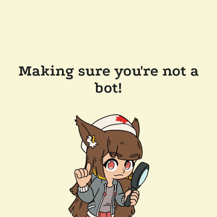
Making sure you're not a
bot!