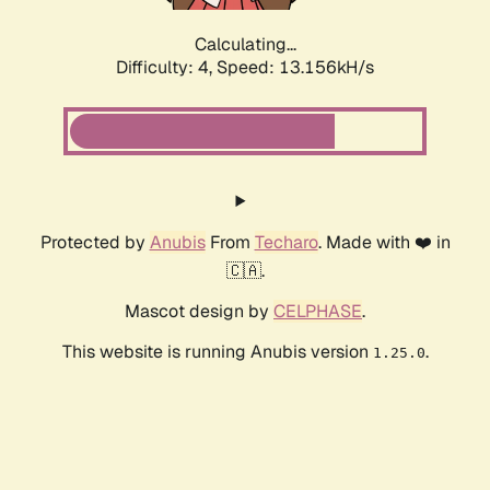
Calculating...
Difficulty: 4,
Speed: 13.156kH/s
Protected by
Anubis
From
Techaro
. Made with ❤️ in
🇨🇦.
Mascot design by
CELPHASE
.
This website is running Anubis version
.
1.25.0