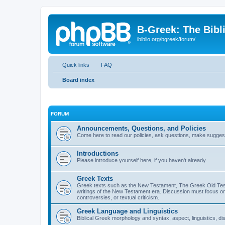
B-Greek: The Bibl
ibiblio.org/bgreek/forum/
Quick links
FAQ
Board index
FORUM
Announcements, Questions, and Policies
Come here to read our policies, ask questions, make suggesti
Introductions
Please introduce yourself here, if you haven't already.
Greek Texts
Greek texts such as the New Testament, The Greek Old Testa
writings of the New Testament era. Discussion must focus on 
controversies, or textual criticism.
Greek Language and Linguistics
Biblical Greek morphology and syntax, aspect, linguistics, di