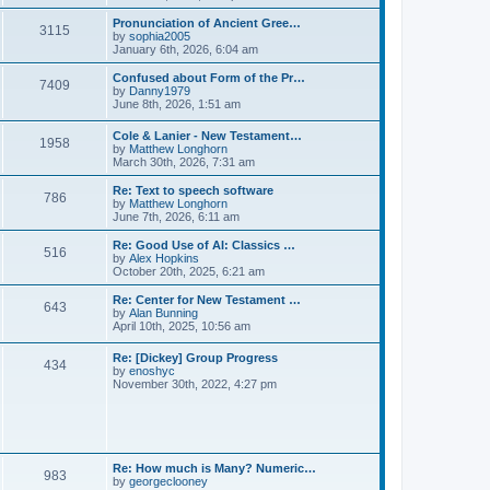
l
e
t
t
a
w
Pronunciation of Ancient Gree…
p
t
3115
t
V
by
sophia2005
o
e
h
i
January 6th, 2026, 6:04 am
s
s
e
e
t
t
l
w
Confused about Form of the Pr…
p
7409
a
t
V
by
Danny1979
o
t
h
i
June 8th, 2026, 1:51 am
s
e
e
e
t
s
l
w
Cole & Lanier - New Testament…
t
a
1958
t
V
by
Matthew Longhorn
p
t
h
i
March 30th, 2026, 7:31 am
o
e
e
e
s
s
l
w
Re: Text to speech software
t
t
a
786
t
V
by
Matthew Longhorn
p
t
h
i
June 7th, 2026, 6:11 am
o
e
e
e
s
s
l
w
Re: Good Use of AI: Classics …
t
t
516
a
t
V
by
Alex Hopkins
p
t
h
i
October 20th, 2025, 6:21 am
o
e
e
e
s
s
l
w
Re: Center for New Testament …
t
t
643
a
t
V
by
Alan Bunning
p
t
h
i
April 10th, 2025, 10:56 am
o
e
e
e
s
s
l
w
Re: [Dickey] Group Progress
t
t
a
434
t
V
by
enoshyc
p
t
h
i
November 30th, 2022, 4:27 pm
o
e
e
e
s
s
l
w
t
t
a
t
p
t
h
o
e
e
s
s
l
t
Re: How much is Many? Numeric…
t
983
a
V
by
georgeclooney
p
t