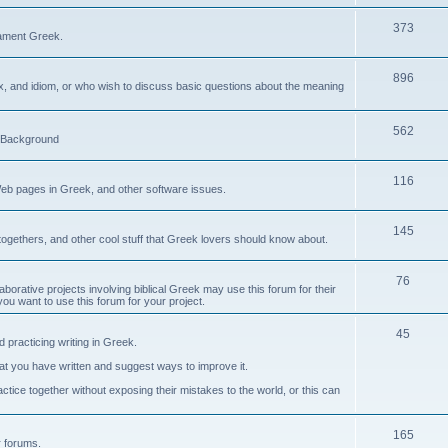
373
ament Greek.
896
ax, and idiom, or who wish to discuss basic questions about the meaning
562
d Background
116
Web pages in Greek, and other software issues.
145
ogethers, and other cool stuff that Greek lovers should know about.
76
laborative projects involving biblical Greek may use this forum for their
you want to use this forum for your project.
45
 practicing writing in Greek.
what you have written and suggest ways to improve it.
tice together without exposing their mistakes to the world, or this can
165
er forums.