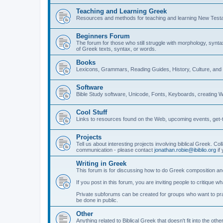
Teaching and Learning Greek
Resources and methods for teaching and learning New Test
Beginners Forum
The forum for those who still struggle with morphology, synt
of Greek texts, syntax, or words.
Books
Lexicons, Grammars, Reading Guides, History, Culture, an
Software
Bible Study software, Unicode, Fonts, Keyboards, creating 
Cool Stuff
Links to resources found on the Web, upcoming events, get-t
Projects
Tell us about interesting projects involving biblical Greek. Col
communication - please contact
jonathan.robie@ibiblio.org
if 
Writing in Greek
This forum is for discussing how to do Greek composition and
If you post in this forum, you are inviting people to critique 
Private subforums can be created for groups who want to prac
be done in public.
Other
Anything related to Biblical Greek that doesn't fit into the oth