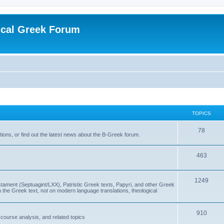
ical Greek Forum
TOPICS
78
ons, or find out the latest news about the B-Greek forum.
463
1249
ment (Septuagint/LXX), Patristic Greek texts, Papyri, and other Greek
the Greek text, not on modern language translations, theological
910
scourse analysis, and related topics