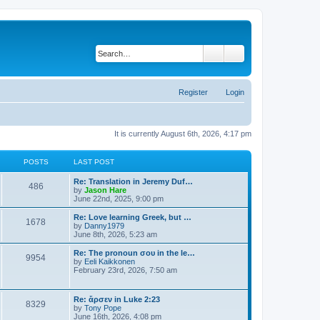
Search
Advanced search
Register
Login
It is currently August 6th, 2026, 4:17 pm
POSTS
LAST POST
Re: Translation in Jeremy Duf…
486
V
by
Jason Hare
i
June 22nd, 2025, 9:00 pm
e
w
Re: Love learning Greek, but …
1678
t
V
by
Danny1979
h
i
June 8th, 2026, 5:23 am
e
e
l
w
Re: The pronoun σου in the le…
9954
a
t
V
by
Eeli Kaikkonen
t
h
i
February 23rd, 2026, 7:50 am
e
e
e
s
l
w
t
a
t
Re: ἄρσεν in Luke 2:23
p
t
8329
h
V
by
Tony Pope
o
e
e
i
June 16th, 2026, 4:08 pm
s
s