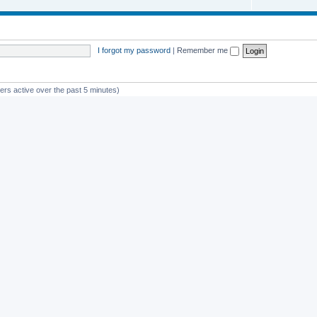
I forgot my password
|
Remember me
ers active over the past 5 minutes)
st member
avan
Powered by
phpBB
® Forum Software © phpBB Limited
Privacy
|
Terms