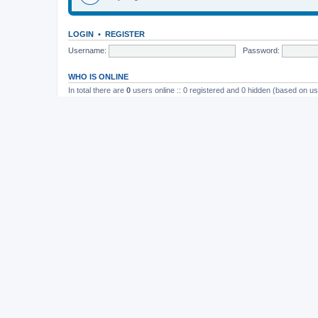
LOGIN
•
REGISTER
Username:
Password:
WHO IS ONLINE
In total there are
0
users online :: 0 registered and 0 hidden (based on us
Most users ever online was
165
on November 26th, 2014, 10:26 pm
STATISTICS
Total posts
37202
• Total topics
4982
• Total members
11822
• Our newe
Board index