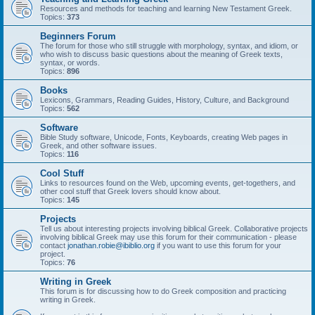
Resources and methods for teaching and learning New Testament Greek.
Topics:
373
Beginners Forum
The forum for those who still struggle with morphology, syntax, and idiom, or
who wish to discuss basic questions about the meaning of Greek texts,
syntax, or words.
Topics:
896
Books
Lexicons, Grammars, Reading Guides, History, Culture, and Background
Topics:
562
Software
Bible Study software, Unicode, Fonts, Keyboards, creating Web pages in
Greek, and other software issues.
Topics:
116
Cool Stuff
Links to resources found on the Web, upcoming events, get-togethers, and
other cool stuff that Greek lovers should know about.
Topics:
145
Projects
Tell us about interesting projects involving biblical Greek. Collaborative projects
involving biblical Greek may use this forum for their communication - please
contact
jonathan.robie@ibiblio.org
if you want to use this forum for your
project.
Topics:
76
Writing in Greek
This forum is for discussing how to do Greek composition and practicing
writing in Greek.