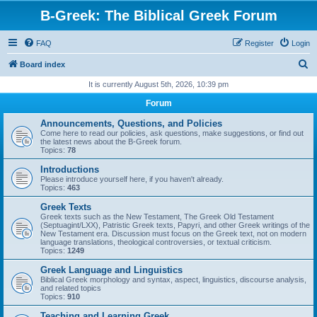
B-Greek: The Biblical Greek Forum
FAQ
Register
Login
S
Board index
e
It is currently August 5th, 2026, 10:39 pm
a
Forum
r
Announcements, Questions, and Policies
c
Come here to read our policies, ask questions, make suggestions, or find out
the latest news about the B-Greek forum.
h
Topics:
78
Introductions
Please introduce yourself here, if you haven't already.
Topics:
463
Greek Texts
Greek texts such as the New Testament, The Greek Old Testament
(Septuagint/LXX), Patristic Greek texts, Papyri, and other Greek writings of the
New Testament era. Discussion must focus on the Greek text, not on modern
language translations, theological controversies, or textual criticism.
Topics:
1249
Greek Language and Linguistics
Biblical Greek morphology and syntax, aspect, linguistics, discourse analysis,
and related topics
Topics:
910
Teaching and Learning Greek