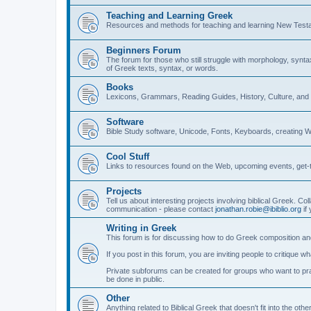
Teaching and Learning Greek
Resources and methods for teaching and learning New Test
Beginners Forum
The forum for those who still struggle with morphology, synt
of Greek texts, syntax, or words.
Books
Lexicons, Grammars, Reading Guides, History, Culture, an
Software
Bible Study software, Unicode, Fonts, Keyboards, creating 
Cool Stuff
Links to resources found on the Web, upcoming events, get-t
Projects
Tell us about interesting projects involving biblical Greek. Col
communication - please contact
jonathan.robie@ibiblio.org
if 
Writing in Greek
This forum is for discussing how to do Greek composition and
If you post in this forum, you are inviting people to critique 
Private subforums can be created for groups who want to prac
be done in public.
Other
Anything related to Biblical Greek that doesn't fit into the oth