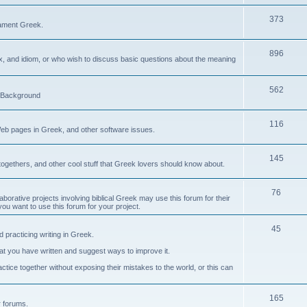
373
ament Greek.
896
ax, and idiom, or who wish to discuss basic questions about the meaning
562
d Background
116
Web pages in Greek, and other software issues.
145
ogethers, and other cool stuff that Greek lovers should know about.
76
laborative projects involving biblical Greek may use this forum for their
you want to use this forum for your project.
45
 practicing writing in Greek.
what you have written and suggest ways to improve it.
tice together without exposing their mistakes to the world, or this can
165
er forums.