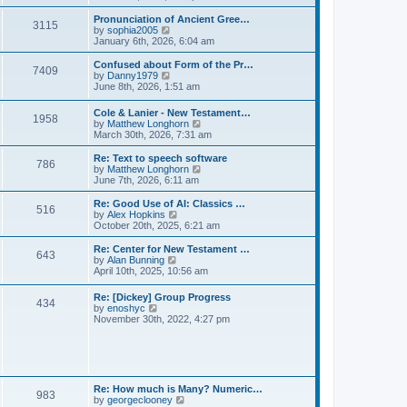
l
e
t
t
a
w
Pronunciation of Ancient Gree…
p
t
3115
t
V
by
sophia2005
o
e
h
i
January 6th, 2026, 6:04 am
s
s
e
e
t
t
l
w
Confused about Form of the Pr…
p
7409
a
t
V
by
Danny1979
o
t
h
i
June 8th, 2026, 1:51 am
s
e
e
e
t
s
l
w
Cole & Lanier - New Testament…
t
a
1958
t
V
by
Matthew Longhorn
p
t
h
i
March 30th, 2026, 7:31 am
o
e
e
e
s
s
l
w
Re: Text to speech software
t
t
a
786
t
V
by
Matthew Longhorn
p
t
h
i
June 7th, 2026, 6:11 am
o
e
e
e
s
s
l
w
Re: Good Use of AI: Classics …
t
t
516
a
t
V
by
Alex Hopkins
p
t
h
i
October 20th, 2025, 6:21 am
o
e
e
e
s
s
l
w
Re: Center for New Testament …
t
t
643
a
t
V
by
Alan Bunning
p
t
h
i
April 10th, 2025, 10:56 am
o
e
e
e
s
s
l
w
Re: [Dickey] Group Progress
t
t
a
434
t
V
by
enoshyc
p
t
h
i
November 30th, 2022, 4:27 pm
o
e
e
e
s
s
l
w
t
t
a
t
p
t
h
o
e
e
s
s
l
t
Re: How much is Many? Numeric…
t
983
a
V
by
georgeclooney
p
t