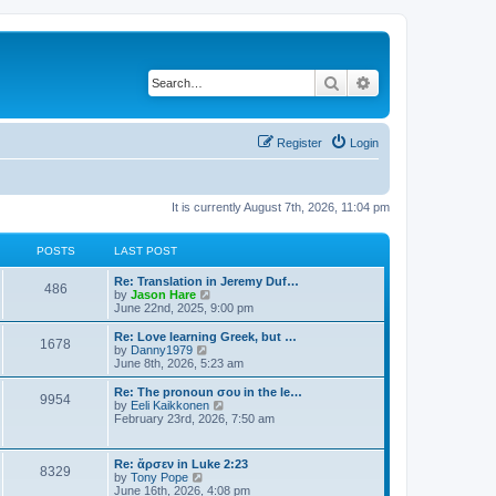
Search
Advanced search
Register
Login
It is currently August 7th, 2026, 11:04 pm
POSTS
LAST POST
Re: Translation in Jeremy Duf…
486
V
by
Jason Hare
i
June 22nd, 2025, 9:00 pm
e
w
Re: Love learning Greek, but …
1678
t
V
by
Danny1979
h
i
June 8th, 2026, 5:23 am
e
e
l
w
Re: The pronoun σου in the le…
9954
a
t
V
by
Eeli Kaikkonen
t
h
i
February 23rd, 2026, 7:50 am
e
e
e
s
l
w
t
a
t
Re: ἄρσεν in Luke 2:23
p
t
8329
h
V
by
Tony Pope
o
e
e
i
June 16th, 2026, 4:08 pm
s
s