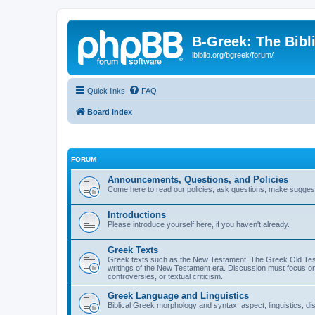
B-Greek: The Bibl
ibiblio.org/bgreek/forum/
Quick links
FAQ
Board index
FORUM
Announcements, Questions, and Policies
Come here to read our policies, ask questions, make suggesti
Introductions
Please introduce yourself here, if you haven't already.
Greek Texts
Greek texts such as the New Testament, The Greek Old Testa
writings of the New Testament era. Discussion must focus on 
controversies, or textual criticism.
Greek Language and Linguistics
Biblical Greek morphology and syntax, aspect, linguistics, di