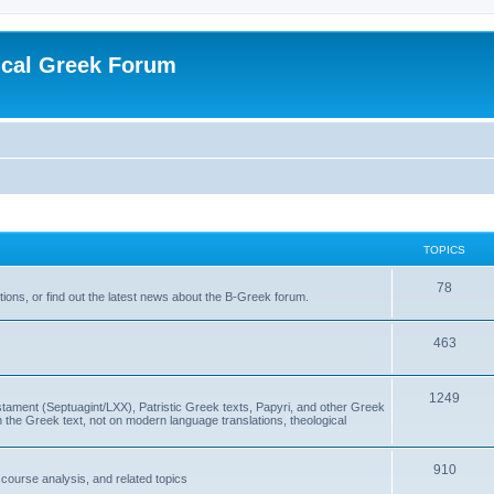
ical Greek Forum
TOPICS
78
ons, or find out the latest news about the B-Greek forum.
463
1249
ment (Septuagint/LXX), Patristic Greek texts, Papyri, and other Greek
the Greek text, not on modern language translations, theological
910
scourse analysis, and related topics