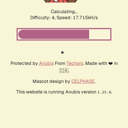
Calculating...
Difficulty: 4,
Speed: 17.715kH/s
Protected by
Anubis
From
Techaro
. Made with ❤️ in
🇨🇦.
Mascot design by
CELPHASE
.
This website is running Anubis version
.
1.25.0