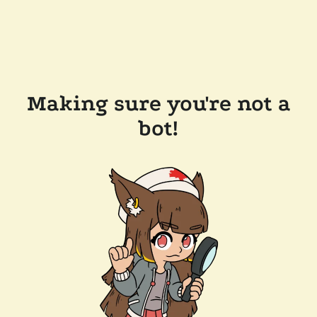
Making sure you're not a
bot!