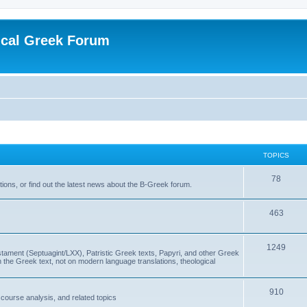
ical Greek Forum
TOPICS
78
ons, or find out the latest news about the B-Greek forum.
463
1249
ment (Septuagint/LXX), Patristic Greek texts, Papyri, and other Greek
the Greek text, not on modern language translations, theological
910
scourse analysis, and related topics