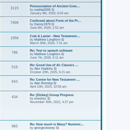
l
e
t
t
a
w
Pronunciation of Ancient Gree…
p
t
3115
t
V
by
sophia2005
o
e
h
i
January 6th, 2026, 6:04 am
s
s
e
e
t
t
l
w
Confused about Form of the Pr…
p
7409
a
t
V
by
Danny1979
o
t
h
i
June 8th, 2026, 1:51 am
s
e
e
e
t
s
l
w
Cole & Lanier - New Testament…
t
a
1958
t
V
by
Matthew Longhorn
p
t
h
i
March 30th, 2026, 7:31 am
o
e
e
e
s
s
l
w
Re: Text to speech software
t
t
a
786
t
V
by
Matthew Longhorn
p
t
h
i
June 7th, 2026, 6:11 am
o
e
e
e
s
s
l
w
Re: Good Use of AI: Classics …
t
t
516
a
t
V
by
Alex Hopkins
p
t
h
i
October 20th, 2025, 6:21 am
o
e
e
e
s
s
l
w
Re: Center for New Testament …
t
t
643
a
t
V
by
Alan Bunning
p
t
h
i
April 10th, 2025, 10:56 am
o
e
e
e
s
s
l
w
Re: [Dickey] Group Progress
t
t
a
434
t
V
by
enoshyc
p
t
h
i
November 30th, 2022, 4:27 pm
o
e
e
e
s
s
l
w
t
t
a
t
p
t
h
o
e
e
s
s
l
t
Re: How much is Many? Numeric…
t
983
a
V
by
georgeclooney
p
t