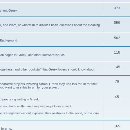
373
ament Greek.
896
ax, and idiom, or who wish to discuss basic questions about the meaning
562
d Background
116
Web pages in Greek, and other software issues.
145
ogethers, and other cool stuff that Greek lovers should know about.
76
laborative projects involving biblical Greek may use this forum for their
you want to use this forum for your project.
45
 practicing writing in Greek.
what you have written and suggest ways to improve it.
tice together without exposing their mistakes to the world, or this can
165
er forums.