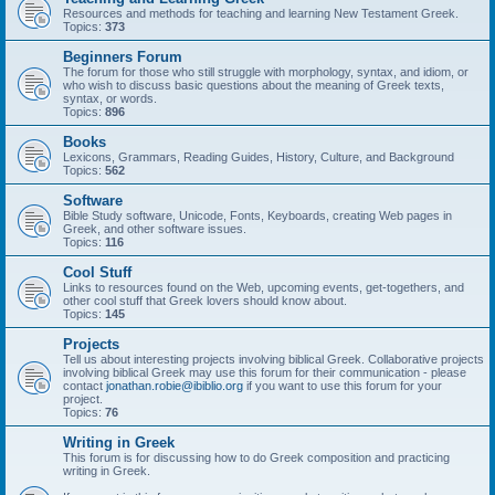
Resources and methods for teaching and learning New Testament Greek.
Topics:
373
Beginners Forum
The forum for those who still struggle with morphology, syntax, and idiom, or
who wish to discuss basic questions about the meaning of Greek texts,
syntax, or words.
Topics:
896
Books
Lexicons, Grammars, Reading Guides, History, Culture, and Background
Topics:
562
Software
Bible Study software, Unicode, Fonts, Keyboards, creating Web pages in
Greek, and other software issues.
Topics:
116
Cool Stuff
Links to resources found on the Web, upcoming events, get-togethers, and
other cool stuff that Greek lovers should know about.
Topics:
145
Projects
Tell us about interesting projects involving biblical Greek. Collaborative projects
involving biblical Greek may use this forum for their communication - please
contact
jonathan.robie@ibiblio.org
if you want to use this forum for your
project.
Topics:
76
Writing in Greek
This forum is for discussing how to do Greek composition and practicing
writing in Greek.