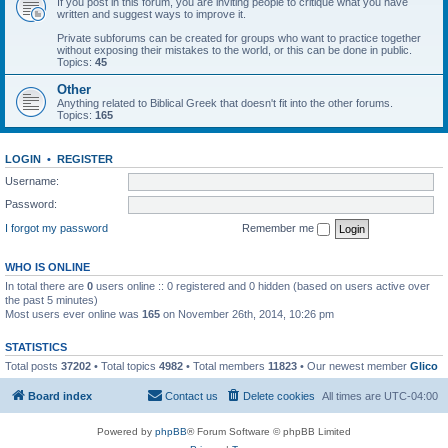
If you post in this forum, you are inviting people to critique what you have
written and suggest ways to improve it.
Private subforums can be created for groups who want to practice together
without exposing their mistakes to the world, or this can be done in public.
Topics:
45
Other
Anything related to Biblical Greek that doesn't fit into the other forums.
Topics:
165
LOGIN
•
REGISTER
Username:
Password:
I forgot my password
Remember me
WHO IS ONLINE
In total there are
0
users online :: 0 registered and 0 hidden (based on users active over
the past 5 minutes)
Most users ever online was
165
on November 26th, 2014, 10:26 pm
STATISTICS
Total posts
37202
• Total topics
4982
• Total members
11823
• Our newest member
Glico
Board index
Contact us
Delete cookies
All times are
UTC-04:00
Powered by
phpBB
® Forum Software © phpBB Limited