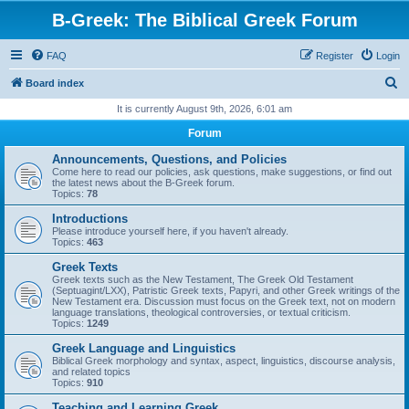
B-Greek: The Biblical Greek Forum
FAQ
Register
Login
S
Board index
e
It is currently August 9th, 2026, 6:01 am
a
Forum
r
Announcements, Questions, and Policies
c
Come here to read our policies, ask questions, make suggestions, or find out
the latest news about the B-Greek forum.
h
Topics:
78
Introductions
Please introduce yourself here, if you haven't already.
Topics:
463
Greek Texts
Greek texts such as the New Testament, The Greek Old Testament
(Septuagint/LXX), Patristic Greek texts, Papyri, and other Greek writings of the
New Testament era. Discussion must focus on the Greek text, not on modern
language translations, theological controversies, or textual criticism.
Topics:
1249
Greek Language and Linguistics
Biblical Greek morphology and syntax, aspect, linguistics, discourse analysis,
and related topics
Topics:
910
Teaching and Learning Greek