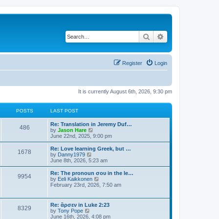
Search
Advanced search
Register
Login
It is currently August 6th, 2026, 9:30 pm
POSTS
LAST POST
Re: Translation in Jeremy Duf…
486
V
by
Jason Hare
i
June 22nd, 2025, 9:00 pm
e
w
Re: Love learning Greek, but …
1678
t
V
by
Danny1979
h
i
June 8th, 2026, 5:23 am
e
e
l
w
Re: The pronoun σου in the le…
9954
a
t
V
by
Eeli Kaikkonen
t
h
i
February 23rd, 2026, 7:50 am
e
e
e
s
l
w
t
a
t
Re: ἄρσεν in Luke 2:23
p
t
8329
h
V
by
Tony Pope
o
e
e
i
June 16th, 2026, 4:08 pm
s
s