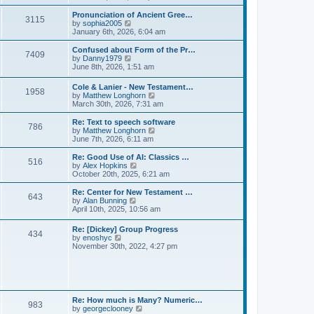
l
e
t
t
a
w
Pronunciation of Ancient Gree…
p
t
3115
t
V
by
sophia2005
o
e
h
i
January 6th, 2026, 6:04 am
s
s
e
e
t
t
l
w
Confused about Form of the Pr…
p
7409
a
t
V
by
Danny1979
o
t
h
i
June 8th, 2026, 1:51 am
s
e
e
e
t
s
l
w
Cole & Lanier - New Testament…
t
a
1958
t
V
by
Matthew Longhorn
p
t
h
i
March 30th, 2026, 7:31 am
o
e
e
e
s
s
l
w
Re: Text to speech software
t
t
a
786
t
V
by
Matthew Longhorn
p
t
h
i
June 7th, 2026, 6:11 am
o
e
e
e
s
s
l
w
Re: Good Use of AI: Classics …
t
t
516
a
t
V
by
Alex Hopkins
p
t
h
i
October 20th, 2025, 6:21 am
o
e
e
e
s
s
l
w
Re: Center for New Testament …
t
t
643
a
t
V
by
Alan Bunning
p
t
h
i
April 10th, 2025, 10:56 am
o
e
e
e
s
s
l
w
Re: [Dickey] Group Progress
t
t
a
434
t
V
by
enoshyc
p
t
h
i
November 30th, 2022, 4:27 pm
o
e
e
e
s
s
l
w
t
t
a
t
p
t
h
o
e
e
s
s
l
t
Re: How much is Many? Numeric…
t
983
a
V
by
georgeclooney
p
t