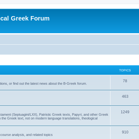
ical Greek Forum
TOPICS
78
ons, or find out the latest news about the B-Greek forum.
463
1249
ment (Septuagint/LXX), Patristic Greek texts, Papyri, and other Greek
the Greek text, not on modern language translations, theological
910
scourse analysis, and related topics