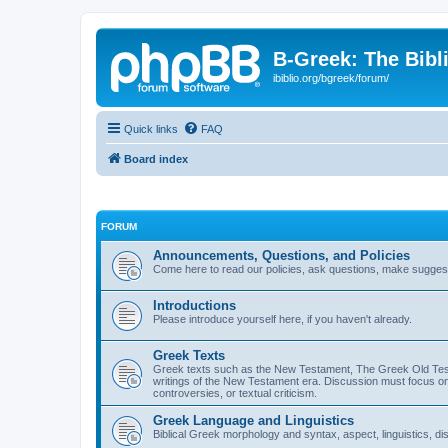
B-Greek: The Bibl
ibiblio.org/bgreek/forum/
Quick links
FAQ
Board index
FORUM
Announcements, Questions, and Policies
Come here to read our policies, ask questions, make suggesti
Introductions
Please introduce yourself here, if you haven't already.
Greek Texts
Greek texts such as the New Testament, The Greek Old Testa
writings of the New Testament era. Discussion must focus on 
controversies, or textual criticism.
Greek Language and Linguistics
Biblical Greek morphology and syntax, aspect, linguistics, di