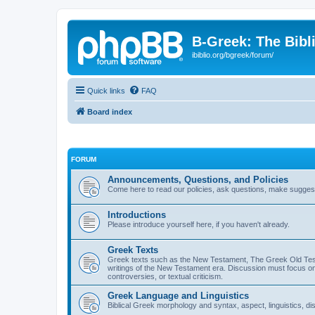
B-Greek: The Bibl
ibiblio.org/bgreek/forum/
Quick links
FAQ
Board index
FORUM
Announcements, Questions, and Policies
Come here to read our policies, ask questions, make suggesti
Introductions
Please introduce yourself here, if you haven't already.
Greek Texts
Greek texts such as the New Testament, The Greek Old Testa
writings of the New Testament era. Discussion must focus on 
controversies, or textual criticism.
Greek Language and Linguistics
Biblical Greek morphology and syntax, aspect, linguistics, di