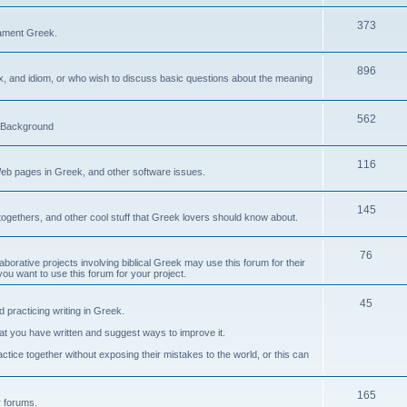
373
ament Greek.
896
ax, and idiom, or who wish to discuss basic questions about the meaning
562
d Background
116
Web pages in Greek, and other software issues.
145
ogethers, and other cool stuff that Greek lovers should know about.
76
laborative projects involving biblical Greek may use this forum for their
you want to use this forum for your project.
45
 practicing writing in Greek.
what you have written and suggest ways to improve it.
tice together without exposing their mistakes to the world, or this can
165
er forums.