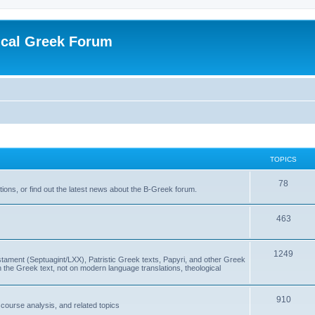
ical Greek Forum
TOPICS
78
ons, or find out the latest news about the B-Greek forum.
463
1249
ment (Septuagint/LXX), Patristic Greek texts, Papyri, and other Greek
the Greek text, not on modern language translations, theological
910
scourse analysis, and related topics