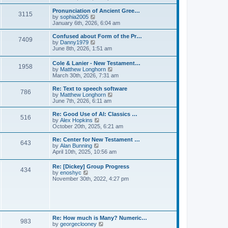
l
e
t
t
a
w
Pronunciation of Ancient Gree…
p
t
3115
t
V
by
sophia2005
o
e
h
i
January 6th, 2026, 6:04 am
s
s
e
e
t
t
l
w
Confused about Form of the Pr…
p
7409
a
t
V
by
Danny1979
o
t
h
i
June 8th, 2026, 1:51 am
s
e
e
e
t
s
l
w
Cole & Lanier - New Testament…
t
a
1958
t
V
by
Matthew Longhorn
p
t
h
i
March 30th, 2026, 7:31 am
o
e
e
e
s
s
l
w
Re: Text to speech software
t
t
a
786
t
V
by
Matthew Longhorn
p
t
h
i
June 7th, 2026, 6:11 am
o
e
e
e
s
s
l
w
Re: Good Use of AI: Classics …
t
t
516
a
t
V
by
Alex Hopkins
p
t
h
i
October 20th, 2025, 6:21 am
o
e
e
e
s
s
l
w
Re: Center for New Testament …
t
t
643
a
t
V
by
Alan Bunning
p
t
h
i
April 10th, 2025, 10:56 am
o
e
e
e
s
s
l
w
Re: [Dickey] Group Progress
t
t
a
434
t
V
by
enoshyc
p
t
h
i
November 30th, 2022, 4:27 pm
o
e
e
e
s
s
l
w
t
t
a
t
p
t
h
o
e
e
s
s
l
t
Re: How much is Many? Numeric…
t
983
a
V
by
georgeclooney
p
t