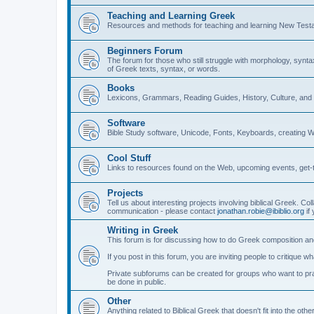
Teaching and Learning Greek
Resources and methods for teaching and learning New Test
Beginners Forum
The forum for those who still struggle with morphology, synt
of Greek texts, syntax, or words.
Books
Lexicons, Grammars, Reading Guides, History, Culture, an
Software
Bible Study software, Unicode, Fonts, Keyboards, creating 
Cool Stuff
Links to resources found on the Web, upcoming events, get-t
Projects
Tell us about interesting projects involving biblical Greek. Col
communication - please contact
jonathan.robie@ibiblio.org
if 
Writing in Greek
This forum is for discussing how to do Greek composition and
If you post in this forum, you are inviting people to critique 
Private subforums can be created for groups who want to prac
be done in public.
Other
Anything related to Biblical Greek that doesn't fit into the oth