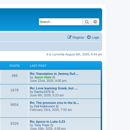
Search
Advanced search
Register
Login
It is currently August 8th, 2026, 8:44 am
POSTS
LAST POST
Re: Translation in Jeremy Duf…
486
V
by
Jason Hare
i
June 22nd, 2025, 9:00 pm
e
w
Re: Love learning Greek, but …
1678
t
V
by
Danny1979
h
i
June 8th, 2026, 5:23 am
e
e
l
w
Re: The pronoun σου in the le…
9954
a
t
V
by
Eeli Kaikkonen
t
h
i
February 23rd, 2026, 7:50 am
e
e
e
s
l
w
t
a
t
Re: ἄρσεν in Luke 2:23
p
t
8329
h
V
by
Tony Pope
o
e
e
i
June 16th, 2026, 4:08 pm
s
s