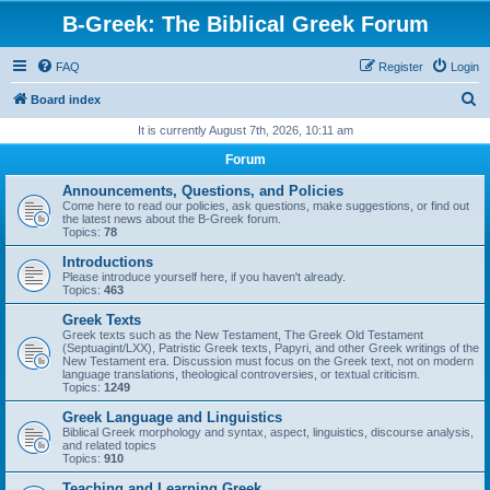
B-Greek: The Biblical Greek Forum
FAQ
Register
Login
S
Board index
e
It is currently August 7th, 2026, 10:11 am
a
Forum
r
Announcements, Questions, and Policies
c
Come here to read our policies, ask questions, make suggestions, or find out
the latest news about the B-Greek forum.
h
Topics:
78
Introductions
Please introduce yourself here, if you haven't already.
Topics:
463
Greek Texts
Greek texts such as the New Testament, The Greek Old Testament
(Septuagint/LXX), Patristic Greek texts, Papyri, and other Greek writings of the
New Testament era. Discussion must focus on the Greek text, not on modern
language translations, theological controversies, or textual criticism.
Topics:
1249
Greek Language and Linguistics
Biblical Greek morphology and syntax, aspect, linguistics, discourse analysis,
and related topics
Topics:
910
Teaching and Learning Greek