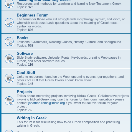
Resources and methods for teaching and learning New Testament Greek.
Topics:
373
Beginners Forum
The forum for those who still struggle with morphology, syntax, and idiom, or
who wish to discuss basic questions about the meaning of Greek texts,
syntax, or words.
Topics:
896
Books
Lexicons, Grammars, Reading Guides, History, Culture, and Background
Topics:
562
Software
Bible Study software, Unicode, Fonts, Keyboards, creating Web pages in
Greek, and other software issues.
Topics:
116
Cool Stuff
Links to resources found on the Web, upcoming events, get-togethers, and
other cool stuff that Greek lovers should know about.
Topics:
145
Projects
Tell us about interesting projects involving biblical Greek. Collaborative projects
involving biblical Greek may use this forum for their communication - please
contact
jonathan.robie@ibiblio.org
if you want to use this forum for your
project.
Topics:
76
Writing in Greek
This forum is for discussing how to do Greek composition and practicing
writing in Greek.