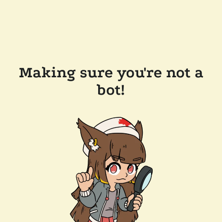
Making sure you're not a
bot!