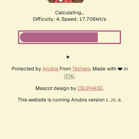
Calculating...
Difficulty: 4,
Speed: 17.706kH/s
Protected by
Anubis
From
Techaro
. Made with ❤️ in
🇨🇦.
Mascot design by
CELPHASE
.
This website is running Anubis version
.
1.25.0