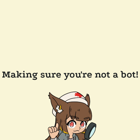
Making sure you're not a bot!