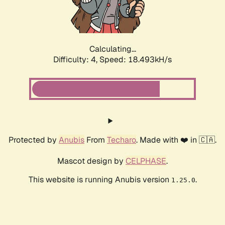
Calculating...
Difficulty: 4,
Speed: 18.493kH/s
Protected by
Anubis
From
Techaro
. Made with ❤️ in 🇨🇦.
Mascot design by
CELPHASE
.
This website is running Anubis version
.
1.25.0