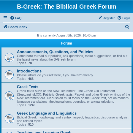
B-Greek: The Biblical Greek Forum
FAQ
Register
Login
S
Board index
e
It is currently August 5th, 2026, 10:46 pm
a
Forum
r
Announcements, Questions, and Policies
c
Come here to read our policies, ask questions, make suggestions, or find out
the latest news about the B-Greek forum.
h
Topics:
78
Introductions
Please introduce yourself here, if you haven't already.
Topics:
463
Greek Texts
Greek texts such as the New Testament, The Greek Old Testament
(Septuagint/LXX), Patristic Greek texts, Papyri, and other Greek writings of the
New Testament era. Discussion must focus on the Greek text, not on modern
language translations, theological controversies, or textual criticism.
Topics:
1249
Greek Language and Linguistics
Biblical Greek morphology and syntax, aspect, linguistics, discourse analysis,
and related topics
Topics:
910
Teaching and Learning Greek