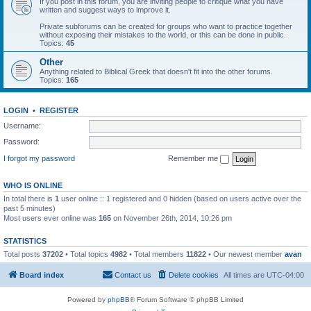
If you post in this forum, you are inviting people to critique what you have
written and suggest ways to improve it.
Private subforums can be created for groups who want to practice together
without exposing their mistakes to the world, or this can be done in public.
Topics:
45
Other
Anything related to Biblical Greek that doesn't fit into the other forums.
Topics:
165
LOGIN
•
REGISTER
Username:
Password:
I forgot my password
Remember me
WHO IS ONLINE
In total there is
1
user online :: 1 registered and 0 hidden (based on users active over the
past 5 minutes)
Most users ever online was
165
on November 26th, 2014, 10:26 pm
STATISTICS
Total posts
37202
• Total topics
4982
• Total members
11822
• Our newest member
avan
Board index
Contact us
Delete cookies
All times are
UTC-04:00
Powered by
phpBB
® Forum Software © phpBB Limited