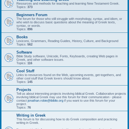
Resources and methods for teaching and learning New Testament Greek.
Topics:
373
Beginners Forum
The forum for those who still struggle with morphology, syntax, and idiom, or
who wish to discuss basic questions about the meaning of Greek texts,
syntax, or words.
Topics:
896
Books
Lexicons, Grammars, Reading Guides, History, Culture, and Background
Topics:
562
Software
Bible Study software, Unicode, Fonts, Keyboards, creating Web pages in
Greek, and other software issues.
Topics:
116
Cool Stuff
Links to resources found on the Web, upcoming events, get-togethers, and
other cool stuff that Greek lovers should know about.
Topics:
145
Projects
Tell us about interesting projects involving biblical Greek. Collaborative projects
involving biblical Greek may use this forum for their communication - please
contact
jonathan.robie@ibiblio.org
if you want to use this forum for your
project.
Topics:
76
Writing in Greek
This forum is for discussing how to do Greek composition and practicing
writing in Greek.