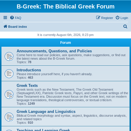
B-Greek: The Biblical Greek Forum
FAQ
Register
Login
S
Board index
e
It is currently August 6th, 2026, 8:23 pm
a
Forum
r
Announcements, Questions, and Policies
c
Come here to read our policies, ask questions, make suggestions, or find out
the latest news about the B-Greek forum.
h
Topics:
78
Introductions
Please introduce yourself here, if you haven't already.
Topics:
463
Greek Texts
Greek texts such as the New Testament, The Greek Old Testament
(Septuagint/LXX), Patristic Greek texts, Papyri, and other Greek writings of the
New Testament era. Discussion must focus on the Greek text, not on modern
language translations, theological controversies, or textual criticism.
Topics:
1249
Greek Language and Linguistics
Biblical Greek morphology and syntax, aspect, linguistics, discourse analysis,
and related topics
Topics:
910
Teaching and Learning Greek