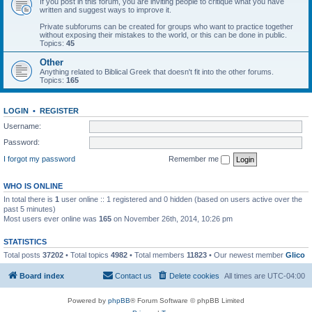
If you post in this forum, you are inviting people to critique what you have
written and suggest ways to improve it.
Private subforums can be created for groups who want to practice together
without exposing their mistakes to the world, or this can be done in public.
Topics:
45
Other
Anything related to Biblical Greek that doesn't fit into the other forums.
Topics:
165
LOGIN
•
REGISTER
Username:
Password:
I forgot my password
Remember me
WHO IS ONLINE
In total there is
1
user online :: 1 registered and 0 hidden (based on users active over the
past 5 minutes)
Most users ever online was
165
on November 26th, 2014, 10:26 pm
STATISTICS
Total posts
37202
• Total topics
4982
• Total members
11823
• Our newest member
Glico
Board index
Contact us
Delete cookies
All times are
UTC-04:00
Powered by
phpBB
® Forum Software © phpBB Limited