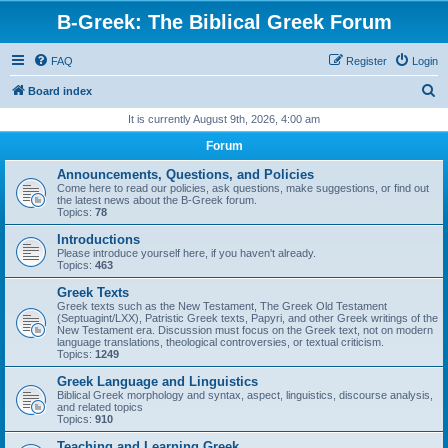
B-Greek: The Biblical Greek Forum
FAQ
Register
Login
S
Board index
e
It is currently August 9th, 2026, 4:00 am
a
Forum
r
Announcements, Questions, and Policies
c
Come here to read our policies, ask questions, make suggestions, or find out
the latest news about the B-Greek forum.
h
Topics:
78
Introductions
Please introduce yourself here, if you haven't already.
Topics:
463
Greek Texts
Greek texts such as the New Testament, The Greek Old Testament
(Septuagint/LXX), Patristic Greek texts, Papyri, and other Greek writings of the
New Testament era. Discussion must focus on the Greek text, not on modern
language translations, theological controversies, or textual criticism.
Topics:
1249
Greek Language and Linguistics
Biblical Greek morphology and syntax, aspect, linguistics, discourse analysis,
and related topics
Topics:
910
Teaching and Learning Greek