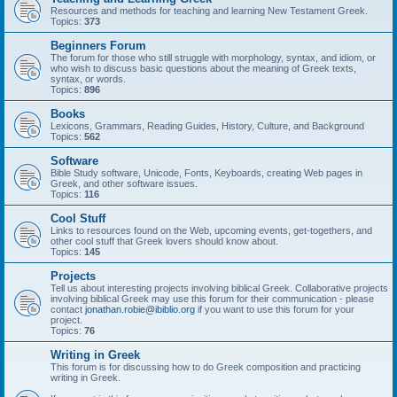
Resources and methods for teaching and learning New Testament Greek.
Topics:
373
Beginners Forum
The forum for those who still struggle with morphology, syntax, and idiom, or
who wish to discuss basic questions about the meaning of Greek texts,
syntax, or words.
Topics:
896
Books
Lexicons, Grammars, Reading Guides, History, Culture, and Background
Topics:
562
Software
Bible Study software, Unicode, Fonts, Keyboards, creating Web pages in
Greek, and other software issues.
Topics:
116
Cool Stuff
Links to resources found on the Web, upcoming events, get-togethers, and
other cool stuff that Greek lovers should know about.
Topics:
145
Projects
Tell us about interesting projects involving biblical Greek. Collaborative projects
involving biblical Greek may use this forum for their communication - please
contact
jonathan.robie@ibiblio.org
if you want to use this forum for your
project.
Topics:
76
Writing in Greek
This forum is for discussing how to do Greek composition and practicing
writing in Greek.