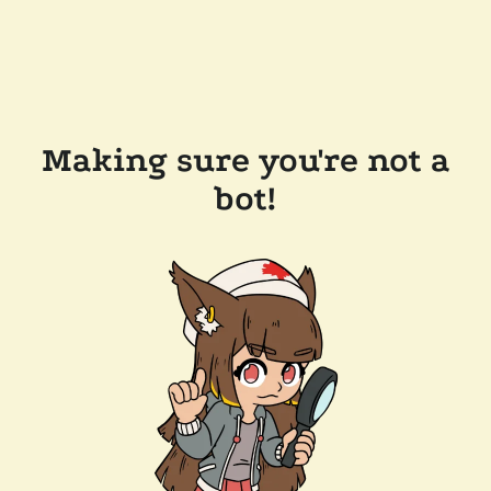
Making sure you're not a
bot!