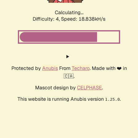
Calculating...
Difficulty: 4,
Speed: 18.838kH/s
Protected by
Anubis
From
Techaro
. Made with ❤️ in
🇨🇦.
Mascot design by
CELPHASE
.
This website is running Anubis version
.
1.25.0