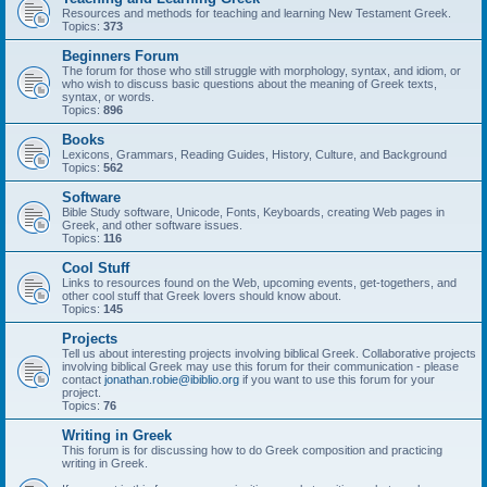
Resources and methods for teaching and learning New Testament Greek.
Topics:
373
Beginners Forum
The forum for those who still struggle with morphology, syntax, and idiom, or
who wish to discuss basic questions about the meaning of Greek texts,
syntax, or words.
Topics:
896
Books
Lexicons, Grammars, Reading Guides, History, Culture, and Background
Topics:
562
Software
Bible Study software, Unicode, Fonts, Keyboards, creating Web pages in
Greek, and other software issues.
Topics:
116
Cool Stuff
Links to resources found on the Web, upcoming events, get-togethers, and
other cool stuff that Greek lovers should know about.
Topics:
145
Projects
Tell us about interesting projects involving biblical Greek. Collaborative projects
involving biblical Greek may use this forum for their communication - please
contact
jonathan.robie@ibiblio.org
if you want to use this forum for your
project.
Topics:
76
Writing in Greek
This forum is for discussing how to do Greek composition and practicing
writing in Greek.