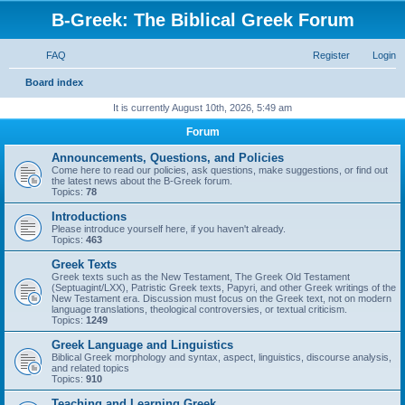
B-Greek: The Biblical Greek Forum
FAQ
Register
Login
S
Board index
e
It is currently August 10th, 2026, 5:49 am
a
Forum
r
Announcements, Questions, and Policies
c
Come here to read our policies, ask questions, make suggestions, or find out
the latest news about the B-Greek forum.
h
Topics:
78
Introductions
Please introduce yourself here, if you haven't already.
Topics:
463
Greek Texts
Greek texts such as the New Testament, The Greek Old Testament
(Septuagint/LXX), Patristic Greek texts, Papyri, and other Greek writings of the
New Testament era. Discussion must focus on the Greek text, not on modern
language translations, theological controversies, or textual criticism.
Topics:
1249
Greek Language and Linguistics
Biblical Greek morphology and syntax, aspect, linguistics, discourse analysis,
and related topics
Topics:
910
Teaching and Learning Greek