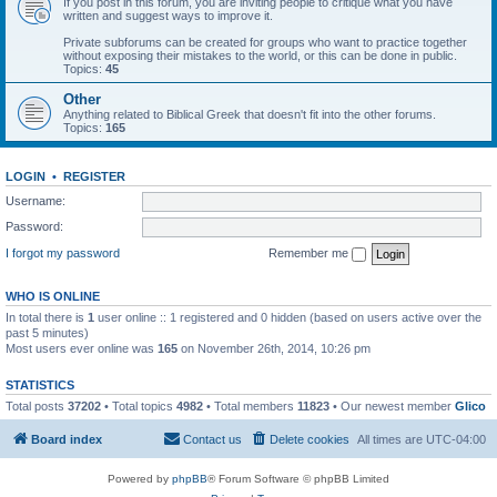
If you post in this forum, you are inviting people to critique what you have
written and suggest ways to improve it.
Private subforums can be created for groups who want to practice together
without exposing their mistakes to the world, or this can be done in public.
Topics:
45
Other
Anything related to Biblical Greek that doesn't fit into the other forums.
Topics:
165
LOGIN
•
REGISTER
Username:
Password:
I forgot my password
Remember me
WHO IS ONLINE
In total there is
1
user online :: 1 registered and 0 hidden (based on users active over the
past 5 minutes)
Most users ever online was
165
on November 26th, 2014, 10:26 pm
STATISTICS
Total posts
37202
• Total topics
4982
• Total members
11823
• Our newest member
Glico
Board index
Contact us
Delete cookies
All times are
UTC-04:00
Powered by
phpBB
® Forum Software © phpBB Limited