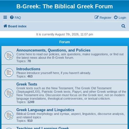
B-Greek: The Biblical Greek Forum
FAQ
Register
Login
S
Board index
e
It is currently August 7th, 2026, 11:07 pm
a
Forum
r
Announcements, Questions, and Policies
c
Come here to read our policies, ask questions, make suggestions, or find out
the latest news about the B-Greek forum.
h
Topics:
78
Introductions
Please introduce yourself here, if you haven't already.
Topics:
463
Greek Texts
Greek texts such as the New Testament, The Greek Old Testament
(Septuagint/LXX), Patristic Greek texts, Papyri, and other Greek writings of the
New Testament era. Discussion must focus on the Greek text, not on modern
language translations, theological controversies, or textual criticism.
Topics:
1249
Greek Language and Linguistics
Biblical Greek morphology and syntax, aspect, linguistics, discourse analysis,
and related topics
Topics:
910
Teaching and Learning Greek