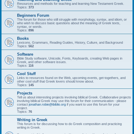
Resources and methods for teaching and learning New Testament Greek.
Topics:
373
Beginners Forum
The forum for those who still struggle with morphology, syntax, and idiom, or
who wish to discuss basic questions about the meaning of Greek texts,
syntax, or words.
Topics:
896
Books
Lexicons, Grammars, Reading Guides, History, Culture, and Background
Topics:
562
Software
Bible Study software, Unicode, Fonts, Keyboards, creating Web pages in
Greek, and other software issues.
Topics:
116
Cool Stuff
Links to resources found on the Web, upcoming events, get-togethers, and
other cool stuff that Greek lovers should know about.
Topics:
145
Projects
Tell us about interesting projects involving biblical Greek. Collaborative projects
involving biblical Greek may use this forum for their communication - please
contact
jonathan.robie@ibiblio.org
if you want to use this forum for your
project.
Topics:
76
Writing in Greek
This forum is for discussing how to do Greek composition and practicing
writing in Greek.