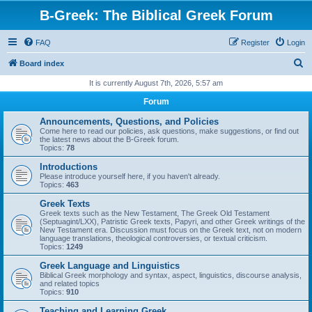
B-Greek: The Biblical Greek Forum
FAQ
Register
Login
S
Board index
e
It is currently August 7th, 2026, 5:57 am
a
Forum
r
Announcements, Questions, and Policies
c
Come here to read our policies, ask questions, make suggestions, or find out
the latest news about the B-Greek forum.
h
Topics:
78
Introductions
Please introduce yourself here, if you haven't already.
Topics:
463
Greek Texts
Greek texts such as the New Testament, The Greek Old Testament
(Septuagint/LXX), Patristic Greek texts, Papyri, and other Greek writings of the
New Testament era. Discussion must focus on the Greek text, not on modern
language translations, theological controversies, or textual criticism.
Topics:
1249
Greek Language and Linguistics
Biblical Greek morphology and syntax, aspect, linguistics, discourse analysis,
and related topics
Topics:
910
Teaching and Learning Greek