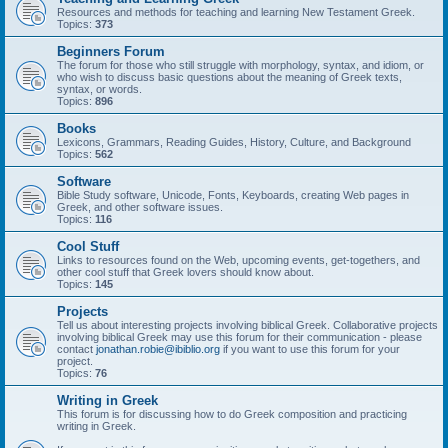
Resources and methods for teaching and learning New Testament Greek.
Topics:
373
Beginners Forum
The forum for those who still struggle with morphology, syntax, and idiom, or
who wish to discuss basic questions about the meaning of Greek texts,
syntax, or words.
Topics:
896
Books
Lexicons, Grammars, Reading Guides, History, Culture, and Background
Topics:
562
Software
Bible Study software, Unicode, Fonts, Keyboards, creating Web pages in
Greek, and other software issues.
Topics:
116
Cool Stuff
Links to resources found on the Web, upcoming events, get-togethers, and
other cool stuff that Greek lovers should know about.
Topics:
145
Projects
Tell us about interesting projects involving biblical Greek. Collaborative projects
involving biblical Greek may use this forum for their communication - please
contact
jonathan.robie@ibiblio.org
if you want to use this forum for your
project.
Topics:
76
Writing in Greek
This forum is for discussing how to do Greek composition and practicing
writing in Greek.