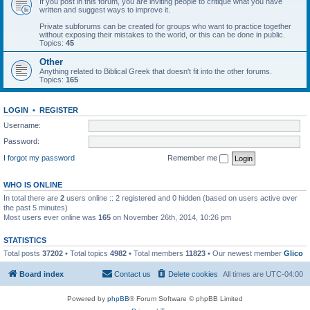
If you post in this forum, you are inviting people to critique what you have
written and suggest ways to improve it.
Private subforums can be created for groups who want to practice together
without exposing their mistakes to the world, or this can be done in public.
Topics:
45
Other
Anything related to Biblical Greek that doesn't fit into the other forums.
Topics:
165
LOGIN
•
REGISTER
Username:
Password:
I forgot my password
Remember me
WHO IS ONLINE
In total there are
2
users online :: 2 registered and 0 hidden (based on users active over
the past 5 minutes)
Most users ever online was
165
on November 26th, 2014, 10:26 pm
STATISTICS
Total posts
37202
• Total topics
4982
• Total members
11823
• Our newest member
Glico
Board index
Contact us
Delete cookies
All times are
UTC-04:00
Powered by
phpBB
® Forum Software © phpBB Limited