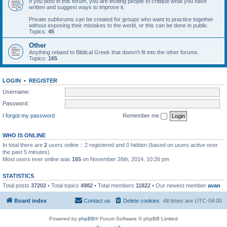
If you post in this forum, you are inviting people to critique what you have
written and suggest ways to improve it.
Private subforums can be created for groups who want to practice together
without exposing their mistakes to the world, or this can be done in public.
Topics:
45
Other
Anything related to Biblical Greek that doesn't fit into the other forums.
Topics:
165
LOGIN
•
REGISTER
Username:
Password:
I forgot my password
Remember me
WHO IS ONLINE
In total there are
2
users online :: 2 registered and 0 hidden (based on users active over
the past 5 minutes)
Most users ever online was
165
on November 26th, 2014, 10:26 pm
STATISTICS
Total posts
37202
• Total topics
4982
• Total members
11822
• Our newest member
avan
Board index
Contact us
Delete cookies
All times are
UTC-04:00
Powered by
phpBB
® Forum Software © phpBB Limited