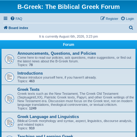
B-Greek: The Biblical Greek Forum
FAQ
Register
Login
S
Board index
e
It is currently August 6th, 2026, 3:23 pm
a
Forum
r
Announcements, Questions, and Policies
c
Come here to read our policies, ask questions, make suggestions, or find out
the latest news about the B-Greek forum.
h
Topics:
78
Introductions
Please introduce yourself here, if you haven't already.
Topics:
463
Greek Texts
Greek texts such as the New Testament, The Greek Old Testament
(Septuagint/LXX), Patristic Greek texts, Papyri, and other Greek writings of the
New Testament era. Discussion must focus on the Greek text, not on modern
language translations, theological controversies, or textual criticism.
Topics:
1249
Greek Language and Linguistics
Biblical Greek morphology and syntax, aspect, linguistics, discourse analysis,
and related topics
Topics:
910
Teaching and Learning Greek