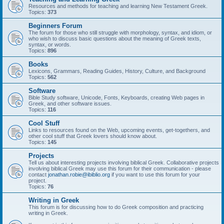
Resources and methods for teaching and learning New Testament Greek.
Topics:
373
Beginners Forum
The forum for those who still struggle with morphology, syntax, and idiom, or
who wish to discuss basic questions about the meaning of Greek texts,
syntax, or words.
Topics:
896
Books
Lexicons, Grammars, Reading Guides, History, Culture, and Background
Topics:
562
Software
Bible Study software, Unicode, Fonts, Keyboards, creating Web pages in
Greek, and other software issues.
Topics:
116
Cool Stuff
Links to resources found on the Web, upcoming events, get-togethers, and
other cool stuff that Greek lovers should know about.
Topics:
145
Projects
Tell us about interesting projects involving biblical Greek. Collaborative projects
involving biblical Greek may use this forum for their communication - please
contact
jonathan.robie@ibiblio.org
if you want to use this forum for your
project.
Topics:
76
Writing in Greek
This forum is for discussing how to do Greek composition and practicing
writing in Greek.