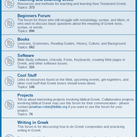
Resources and methods for teaching and learning New Testament Greek.
Topics:
373
Beginners Forum
The forum for those who still struggle with morphology, syntax, and idiom, or
who wish to discuss basic questions about the meaning of Greek texts,
syntax, or words.
Topics:
896
Books
Lexicons, Grammars, Reading Guides, History, Culture, and Background
Topics:
562
Software
Bible Study software, Unicode, Fonts, Keyboards, creating Web pages in
Greek, and other software issues.
Topics:
116
Cool Stuff
Links to resources found on the Web, upcoming events, get-togethers, and
other cool stuff that Greek lovers should know about.
Topics:
145
Projects
Tell us about interesting projects involving biblical Greek. Collaborative projects
involving biblical Greek may use this forum for their communication - please
contact
jonathan.robie@ibiblio.org
if you want to use this forum for your
project.
Topics:
76
Writing in Greek
This forum is for discussing how to do Greek composition and practicing
writing in Greek.