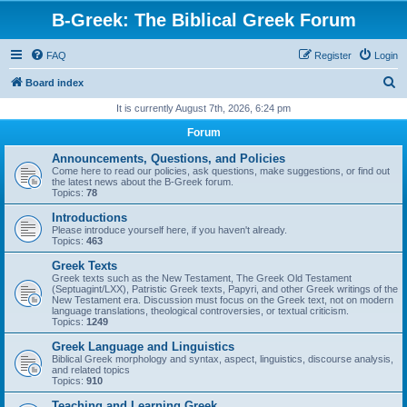
B-Greek: The Biblical Greek Forum
FAQ
Register
Login
S
Board index
e
It is currently August 7th, 2026, 6:24 pm
a
Forum
r
Announcements, Questions, and Policies
c
Come here to read our policies, ask questions, make suggestions, or find out
the latest news about the B-Greek forum.
h
Topics:
78
Introductions
Please introduce yourself here, if you haven't already.
Topics:
463
Greek Texts
Greek texts such as the New Testament, The Greek Old Testament
(Septuagint/LXX), Patristic Greek texts, Papyri, and other Greek writings of the
New Testament era. Discussion must focus on the Greek text, not on modern
language translations, theological controversies, or textual criticism.
Topics:
1249
Greek Language and Linguistics
Biblical Greek morphology and syntax, aspect, linguistics, discourse analysis,
and related topics
Topics:
910
Teaching and Learning Greek