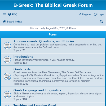
B-Greek: The Biblical Greek Forum
FAQ
Register
Login
S
Board index
e
It is currently August 8th, 2026, 8:48 am
a
Forum
r
Announcements, Questions, and Policies
c
Come here to read our policies, ask questions, make suggestions, or find out
the latest news about the B-Greek forum.
h
Topics:
78
Introductions
Please introduce yourself here, if you haven't already.
Topics:
463
Greek Texts
Greek texts such as the New Testament, The Greek Old Testament
(Septuagint/LXX), Patristic Greek texts, Papyri, and other Greek writings of the
New Testament era. Discussion must focus on the Greek text, not on modern
language translations, theological controversies, or textual criticism.
Topics:
1249
Greek Language and Linguistics
Biblical Greek morphology and syntax, aspect, linguistics, discourse analysis,
and related topics
Topics:
910
Teaching and Learning Greek