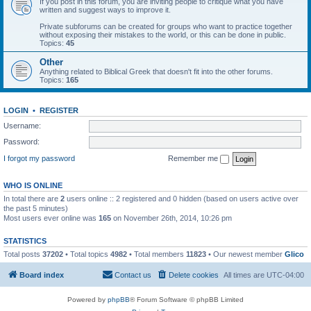
If you post in this forum, you are inviting people to critique what you have
written and suggest ways to improve it.
Private subforums can be created for groups who want to practice together
without exposing their mistakes to the world, or this can be done in public.
Topics:
45
Other
Anything related to Biblical Greek that doesn't fit into the other forums.
Topics:
165
LOGIN
•
REGISTER
Username:
Password:
I forgot my password
Remember me
WHO IS ONLINE
In total there are
2
users online :: 2 registered and 0 hidden (based on users active over
the past 5 minutes)
Most users ever online was
165
on November 26th, 2014, 10:26 pm
STATISTICS
Total posts
37202
• Total topics
4982
• Total members
11823
• Our newest member
Glico
Board index
Contact us
Delete cookies
All times are
UTC-04:00
Powered by
phpBB
® Forum Software © phpBB Limited