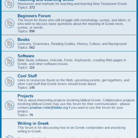
Resources and methods for teaching and learning New Testament Greek.
Topics:
373
Beginners Forum
The forum for those who still struggle with morphology, syntax, and idiom, or
who wish to discuss basic questions about the meaning of Greek texts,
syntax, or words.
Topics:
896
Books
Lexicons, Grammars, Reading Guides, History, Culture, and Background
Topics:
562
Software
Bible Study software, Unicode, Fonts, Keyboards, creating Web pages in
Greek, and other software issues.
Topics:
116
Cool Stuff
Links to resources found on the Web, upcoming events, get-togethers, and
other cool stuff that Greek lovers should know about.
Topics:
145
Projects
Tell us about interesting projects involving biblical Greek. Collaborative projects
involving biblical Greek may use this forum for their communication - please
contact
jonathan.robie@ibiblio.org
if you want to use this forum for your
project.
Topics:
76
Writing in Greek
This forum is for discussing how to do Greek composition and practicing
writing in Greek.