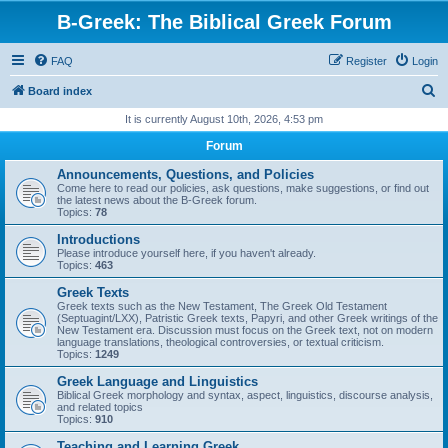
B-Greek: The Biblical Greek Forum
FAQ
Register
Login
S
Board index
e
It is currently August 10th, 2026, 4:53 pm
a
Forum
r
Announcements, Questions, and Policies
c
Come here to read our policies, ask questions, make suggestions, or find out
the latest news about the B-Greek forum.
h
Topics:
78
Introductions
Please introduce yourself here, if you haven't already.
Topics:
463
Greek Texts
Greek texts such as the New Testament, The Greek Old Testament
(Septuagint/LXX), Patristic Greek texts, Papyri, and other Greek writings of the
New Testament era. Discussion must focus on the Greek text, not on modern
language translations, theological controversies, or textual criticism.
Topics:
1249
Greek Language and Linguistics
Biblical Greek morphology and syntax, aspect, linguistics, discourse analysis,
and related topics
Topics:
910
Teaching and Learning Greek