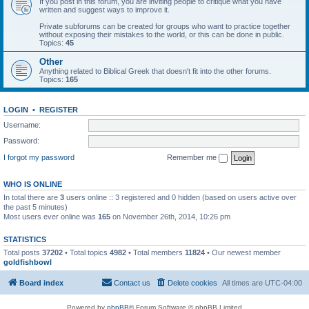
If you post in this forum, you are inviting people to critique what you have
written and suggest ways to improve it.
Private subforums can be created for groups who want to practice together
without exposing their mistakes to the world, or this can be done in public.
Topics:
45
Other
Anything related to Biblical Greek that doesn't fit into the other forums.
Topics:
165
LOGIN
•
REGISTER
Username:
Password:
I forgot my password
Remember me
WHO IS ONLINE
In total there are
3
users online :: 3 registered and 0 hidden (based on users active over
the past 5 minutes)
Most users ever online was
165
on November 26th, 2014, 10:26 pm
STATISTICS
Total posts
37202
• Total topics
4982
• Total members
11824
• Our newest member
goldfishbowl
Board index
Contact us
Delete cookies
All times are
UTC-04:00
Powered by
phpBB
® Forum Software © phpBB Limited