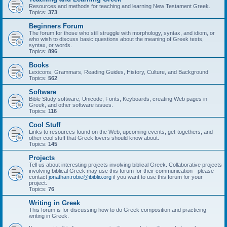
Resources and methods for teaching and learning New Testament Greek.
Topics:
373
Beginners Forum
The forum for those who still struggle with morphology, syntax, and idiom, or
who wish to discuss basic questions about the meaning of Greek texts,
syntax, or words.
Topics:
896
Books
Lexicons, Grammars, Reading Guides, History, Culture, and Background
Topics:
562
Software
Bible Study software, Unicode, Fonts, Keyboards, creating Web pages in
Greek, and other software issues.
Topics:
116
Cool Stuff
Links to resources found on the Web, upcoming events, get-togethers, and
other cool stuff that Greek lovers should know about.
Topics:
145
Projects
Tell us about interesting projects involving biblical Greek. Collaborative projects
involving biblical Greek may use this forum for their communication - please
contact
jonathan.robie@ibiblio.org
if you want to use this forum for your
project.
Topics:
76
Writing in Greek
This forum is for discussing how to do Greek composition and practicing
writing in Greek.