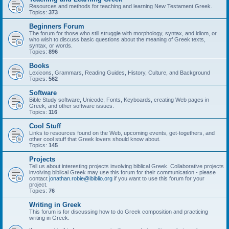
Resources and methods for teaching and learning New Testament Greek.
Topics:
373
Beginners Forum
The forum for those who still struggle with morphology, syntax, and idiom, or
who wish to discuss basic questions about the meaning of Greek texts,
syntax, or words.
Topics:
896
Books
Lexicons, Grammars, Reading Guides, History, Culture, and Background
Topics:
562
Software
Bible Study software, Unicode, Fonts, Keyboards, creating Web pages in
Greek, and other software issues.
Topics:
116
Cool Stuff
Links to resources found on the Web, upcoming events, get-togethers, and
other cool stuff that Greek lovers should know about.
Topics:
145
Projects
Tell us about interesting projects involving biblical Greek. Collaborative projects
involving biblical Greek may use this forum for their communication - please
contact
jonathan.robie@ibiblio.org
if you want to use this forum for your
project.
Topics:
76
Writing in Greek
This forum is for discussing how to do Greek composition and practicing
writing in Greek.