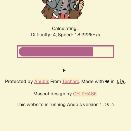
Calculating...
Difficulty: 4,
Speed: 18.222kH/s
Protected by
Anubis
From
Techaro
. Made with ❤️ in 🇨🇦.
Mascot design by
CELPHASE
.
This website is running Anubis version
.
1.25.0