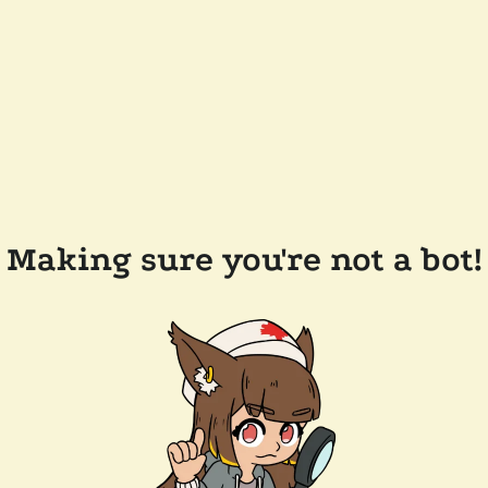
Making sure you're not a bot!