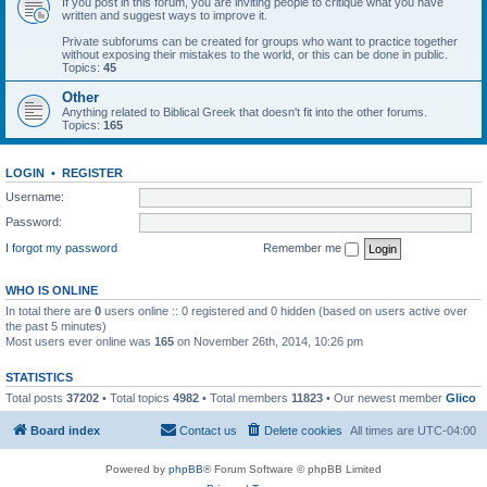
If you post in this forum, you are inviting people to critique what you have
written and suggest ways to improve it.
Private subforums can be created for groups who want to practice together
without exposing their mistakes to the world, or this can be done in public.
Topics:
45
Other
Anything related to Biblical Greek that doesn't fit into the other forums.
Topics:
165
LOGIN
•
REGISTER
Username:
Password:
I forgot my password
Remember me
WHO IS ONLINE
In total there are
0
users online :: 0 registered and 0 hidden (based on users active over
the past 5 minutes)
Most users ever online was
165
on November 26th, 2014, 10:26 pm
STATISTICS
Total posts
37202
• Total topics
4982
• Total members
11823
• Our newest member
Glico
Board index
Contact us
Delete cookies
All times are
UTC-04:00
Powered by
phpBB
® Forum Software © phpBB Limited