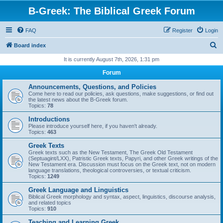
B-Greek: The Biblical Greek Forum
FAQ
Register
Login
S
Board index
e
It is currently August 7th, 2026, 1:31 pm
a
Forum
r
Announcements, Questions, and Policies
c
Come here to read our policies, ask questions, make suggestions, or find out
the latest news about the B-Greek forum.
h
Topics:
78
Introductions
Please introduce yourself here, if you haven't already.
Topics:
463
Greek Texts
Greek texts such as the New Testament, The Greek Old Testament
(Septuagint/LXX), Patristic Greek texts, Papyri, and other Greek writings of the
New Testament era. Discussion must focus on the Greek text, not on modern
language translations, theological controversies, or textual criticism.
Topics:
1249
Greek Language and Linguistics
Biblical Greek morphology and syntax, aspect, linguistics, discourse analysis,
and related topics
Topics:
910
Teaching and Learning Greek