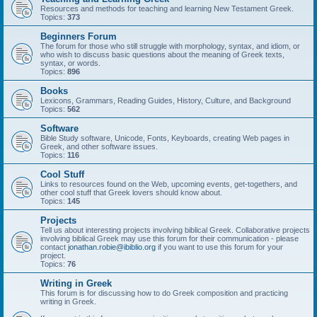
Resources and methods for teaching and learning New Testament Greek.
Topics:
373
Beginners Forum
The forum for those who still struggle with morphology, syntax, and idiom, or
who wish to discuss basic questions about the meaning of Greek texts,
syntax, or words.
Topics:
896
Books
Lexicons, Grammars, Reading Guides, History, Culture, and Background
Topics:
562
Software
Bible Study software, Unicode, Fonts, Keyboards, creating Web pages in
Greek, and other software issues.
Topics:
116
Cool Stuff
Links to resources found on the Web, upcoming events, get-togethers, and
other cool stuff that Greek lovers should know about.
Topics:
145
Projects
Tell us about interesting projects involving biblical Greek. Collaborative projects
involving biblical Greek may use this forum for their communication - please
contact
jonathan.robie@ibiblio.org
if you want to use this forum for your
project.
Topics:
76
Writing in Greek
This forum is for discussing how to do Greek composition and practicing
writing in Greek.