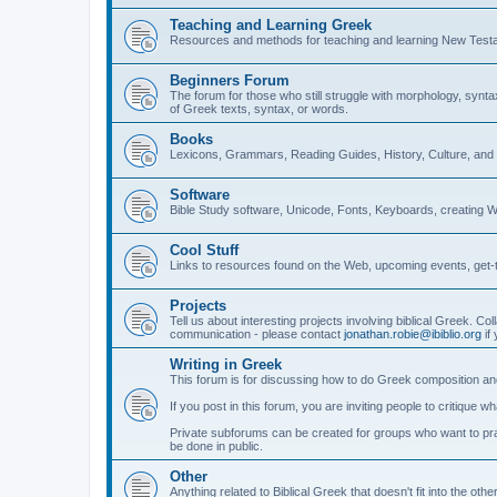
Teaching and Learning Greek
Resources and methods for teaching and learning New Test
Beginners Forum
The forum for those who still struggle with morphology, synt
of Greek texts, syntax, or words.
Books
Lexicons, Grammars, Reading Guides, History, Culture, an
Software
Bible Study software, Unicode, Fonts, Keyboards, creating 
Cool Stuff
Links to resources found on the Web, upcoming events, get-t
Projects
Tell us about interesting projects involving biblical Greek. Col
communication - please contact
jonathan.robie@ibiblio.org
if 
Writing in Greek
This forum is for discussing how to do Greek composition and
If you post in this forum, you are inviting people to critique 
Private subforums can be created for groups who want to prac
be done in public.
Other
Anything related to Biblical Greek that doesn't fit into the oth