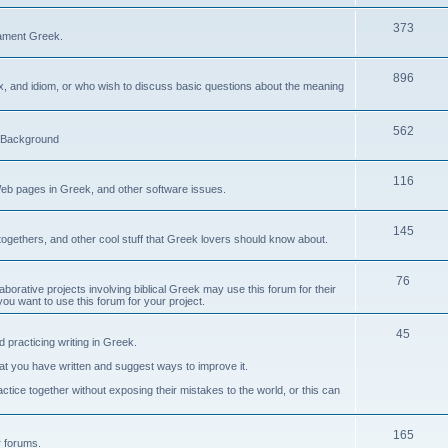
373
ament Greek.
896
ax, and idiom, or who wish to discuss basic questions about the meaning
562
d Background
116
Web pages in Greek, and other software issues.
145
ogethers, and other cool stuff that Greek lovers should know about.
76
laborative projects involving biblical Greek may use this forum for their
you want to use this forum for your project.
45
 practicing writing in Greek.
what you have written and suggest ways to improve it.
tice together without exposing their mistakes to the world, or this can
165
er forums.