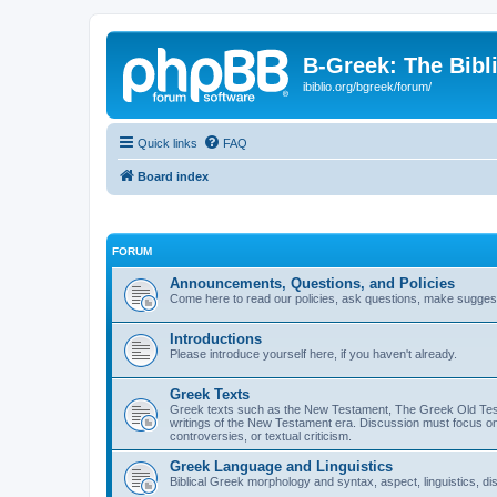
B-Greek: The Bibl
ibiblio.org/bgreek/forum/
Quick links
FAQ
Board index
FORUM
Announcements, Questions, and Policies
Come here to read our policies, ask questions, make suggesti
Introductions
Please introduce yourself here, if you haven't already.
Greek Texts
Greek texts such as the New Testament, The Greek Old Testa
writings of the New Testament era. Discussion must focus on 
controversies, or textual criticism.
Greek Language and Linguistics
Biblical Greek morphology and syntax, aspect, linguistics, di