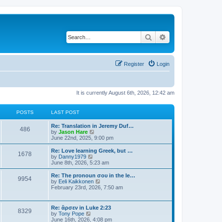
Search
Advanced search
Register
Login
It is currently August 6th, 2026, 12:42 am
POSTS
LAST POST
Re: Translation in Jeremy Duf…
486
V
by
Jason Hare
i
June 22nd, 2025, 9:00 pm
e
w
Re: Love learning Greek, but …
1678
t
V
by
Danny1979
h
i
June 8th, 2026, 5:23 am
e
e
l
w
Re: The pronoun σου in the le…
9954
a
t
V
by
Eeli Kaikkonen
t
h
i
February 23rd, 2026, 7:50 am
e
e
e
s
l
w
t
a
t
Re: ἄρσεν in Luke 2:23
p
t
8329
h
V
by
Tony Pope
o
e
e
i
June 16th, 2026, 4:08 pm
s
s