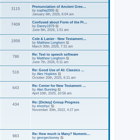
l
e
t
t
a
w
Pronunciation of Ancient Gree…
p
t
3115
t
V
by
sophia2005
o
e
h
i
January 6th, 2026, 6:04 am
s
s
e
e
t
t
l
w
Confused about Form of the Pr…
p
7409
a
t
V
by
Danny1979
o
t
h
i
June 8th, 2026, 1:51 am
s
e
e
e
t
s
l
w
Cole & Lanier - New Testament…
t
a
1958
t
V
by
Matthew Longhorn
p
t
h
i
March 30th, 2026, 7:31 am
o
e
e
e
s
s
l
w
Re: Text to speech software
t
t
a
786
t
V
by
Matthew Longhorn
p
t
h
i
June 7th, 2026, 6:11 am
o
e
e
e
s
s
l
w
Re: Good Use of AI: Classics …
t
t
516
a
t
V
by
Alex Hopkins
p
t
h
i
October 20th, 2025, 6:21 am
o
e
e
e
s
s
l
w
Re: Center for New Testament …
t
t
643
a
t
V
by
Alan Bunning
p
t
h
i
April 10th, 2025, 10:56 am
o
e
e
e
s
s
l
w
Re: [Dickey] Group Progress
t
t
a
434
t
V
by
enoshyc
p
t
h
i
November 30th, 2022, 4:27 pm
o
e
e
e
s
s
l
w
t
t
a
t
p
t
h
o
e
e
s
s
l
t
Re: How much is Many? Numeric…
t
983
a
V
by
georgeclooney
p
t