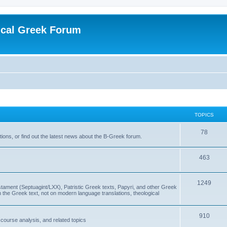
ical Greek Forum
TOPICS
78
ons, or find out the latest news about the B-Greek forum.
463
1249
ment (Septuagint/LXX), Patristic Greek texts, Papyri, and other Greek
the Greek text, not on modern language translations, theological
910
scourse analysis, and related topics