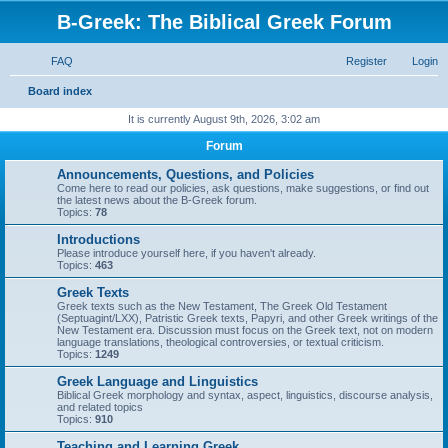
B-Greek: The Biblical Greek Forum
FAQ
Register
Login
S
Board index
e
It is currently August 9th, 2026, 3:02 am
a
Forum
r
Announcements, Questions, and Policies
c
Come here to read our policies, ask questions, make suggestions, or find out
the latest news about the B-Greek forum.
h
Topics:
78
Introductions
Please introduce yourself here, if you haven't already.
Topics:
463
Greek Texts
Greek texts such as the New Testament, The Greek Old Testament
(Septuagint/LXX), Patristic Greek texts, Papyri, and other Greek writings of the
New Testament era. Discussion must focus on the Greek text, not on modern
language translations, theological controversies, or textual criticism.
Topics:
1249
Greek Language and Linguistics
Biblical Greek morphology and syntax, aspect, linguistics, discourse analysis,
and related topics
Topics:
910
Teaching and Learning Greek