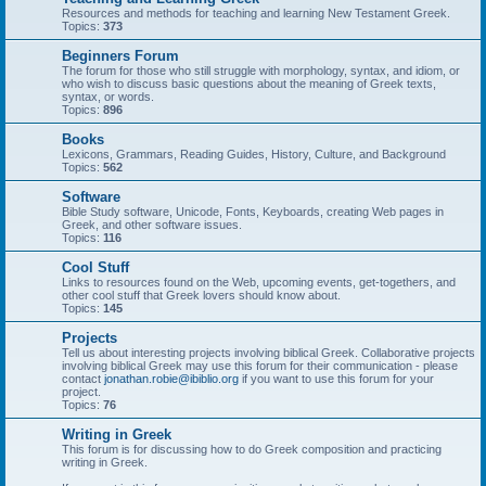
Resources and methods for teaching and learning New Testament Greek.
Topics:
373
Beginners Forum
The forum for those who still struggle with morphology, syntax, and idiom, or
who wish to discuss basic questions about the meaning of Greek texts,
syntax, or words.
Topics:
896
Books
Lexicons, Grammars, Reading Guides, History, Culture, and Background
Topics:
562
Software
Bible Study software, Unicode, Fonts, Keyboards, creating Web pages in
Greek, and other software issues.
Topics:
116
Cool Stuff
Links to resources found on the Web, upcoming events, get-togethers, and
other cool stuff that Greek lovers should know about.
Topics:
145
Projects
Tell us about interesting projects involving biblical Greek. Collaborative projects
involving biblical Greek may use this forum for their communication - please
contact
jonathan.robie@ibiblio.org
if you want to use this forum for your
project.
Topics:
76
Writing in Greek
This forum is for discussing how to do Greek composition and practicing
writing in Greek.