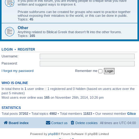
If you post in this forum, you are inviting people to critique what you have
written and suggest ways to improve it.
Private subforums can be created for groups who want to practice together
without exposing their mistakes to the world, or this can be done in public.
Topics:
45
Other
Anything related to Biblical Greek that doesn't fit into the other forums.
Topics:
165
LOGIN
•
REGISTER
Username:
Password:
I forgot my password
Remember me
WHO IS ONLINE
In total there is
1
user online :: 1 registered and 0 hidden (based on users active over the
past 5 minutes)
Most users ever online was
165
on November 26th, 2014, 10:26 pm
STATISTICS
Total posts
37202
• Total topics
4982
• Total members
11823
• Our newest member
Glico
Board index
Contact us
Delete cookies
All times are
UTC-04:00
Powered by
phpBB
® Forum Software © phpBB Limited