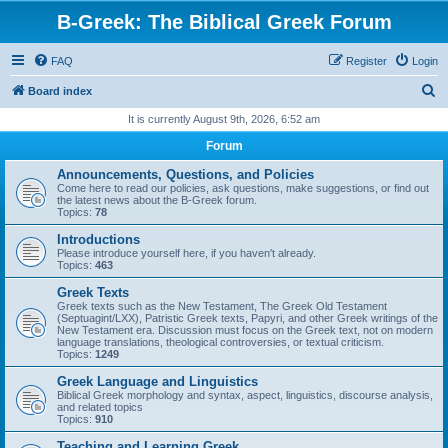
B-Greek: The Biblical Greek Forum
FAQ
Register
Login
S
Board index
e
It is currently August 9th, 2026, 6:52 am
a
Forum
r
Announcements, Questions, and Policies
c
Come here to read our policies, ask questions, make suggestions, or find out
the latest news about the B-Greek forum.
h
Topics:
78
Introductions
Please introduce yourself here, if you haven't already.
Topics:
463
Greek Texts
Greek texts such as the New Testament, The Greek Old Testament
(Septuagint/LXX), Patristic Greek texts, Papyri, and other Greek writings of the
New Testament era. Discussion must focus on the Greek text, not on modern
language translations, theological controversies, or textual criticism.
Topics:
1249
Greek Language and Linguistics
Biblical Greek morphology and syntax, aspect, linguistics, discourse analysis,
and related topics
Topics:
910
Teaching and Learning Greek