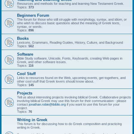
Resources and methods for teaching and learning New Testament Greek.
Topics:
373
Beginners Forum
The forum for those who still struggle with morphology, syntax, and idiom, or
who wish to discuss basic questions about the meaning of Greek texts,
syntax, or words.
Topics:
896
Books
Lexicons, Grammars, Reading Guides, History, Culture, and Background
Topics:
562
Software
Bible Study software, Unicode, Fonts, Keyboards, creating Web pages in
Greek, and other software issues.
Topics:
116
Cool Stuff
Links to resources found on the Web, upcoming events, get-togethers, and
other cool stuff that Greek lovers should know about.
Topics:
145
Projects
Tell us about interesting projects involving biblical Greek. Collaborative projects
involving biblical Greek may use this forum for their communication - please
contact
jonathan.robie@ibiblio.org
if you want to use this forum for your
project.
Topics:
76
Writing in Greek
This forum is for discussing how to do Greek composition and practicing
writing in Greek.