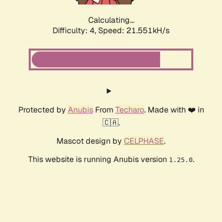
Calculating...
Difficulty: 4,
Speed: 22.814kH/s
Protected by
Anubis
From
Techaro
. Made with ❤️ in
🇨🇦.
Mascot design by
CELPHASE
.
This website is running Anubis version
.
1.25.0