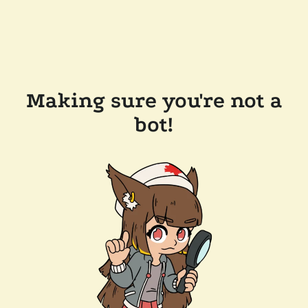
Making sure you're not a
bot!