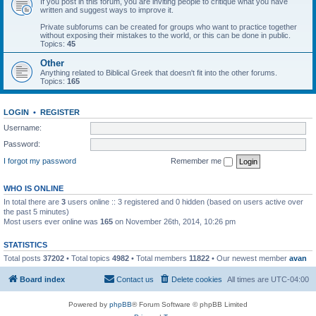
If you post in this forum, you are inviting people to critique what you have
written and suggest ways to improve it.
Private subforums can be created for groups who want to practice together
without exposing their mistakes to the world, or this can be done in public.
Topics:
45
Other
Anything related to Biblical Greek that doesn't fit into the other forums.
Topics:
165
LOGIN
•
REGISTER
Username:
Password:
I forgot my password
Remember me
WHO IS ONLINE
In total there are
3
users online :: 3 registered and 0 hidden (based on users active over
the past 5 minutes)
Most users ever online was
165
on November 26th, 2014, 10:26 pm
STATISTICS
Total posts
37202
• Total topics
4982
• Total members
11822
• Our newest member
avan
Board index
Contact us
Delete cookies
All times are
UTC-04:00
Powered by
phpBB
® Forum Software © phpBB Limited