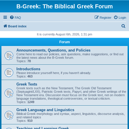
B-Greek: The Biblical Greek Forum
FAQ
Register
Login
S
Board index
e
It is currently August 6th, 2026, 1:31 pm
a
Forum
r
Announcements, Questions, and Policies
c
Come here to read our policies, ask questions, make suggestions, or find out
the latest news about the B-Greek forum.
h
Topics:
78
Introductions
Please introduce yourself here, if you haven't already.
Topics:
463
Greek Texts
Greek texts such as the New Testament, The Greek Old Testament
(Septuagint/LXX), Patristic Greek texts, Papyri, and other Greek writings of the
New Testament era. Discussion must focus on the Greek text, not on modern
language translations, theological controversies, or textual criticism.
Topics:
1249
Greek Language and Linguistics
Biblical Greek morphology and syntax, aspect, linguistics, discourse analysis,
and related topics
Topics:
910
Teaching and Learning Greek