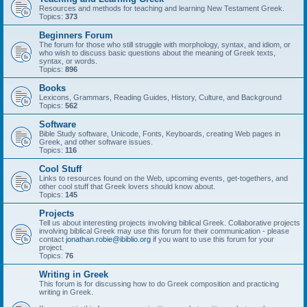
Resources and methods for teaching and learning New Testament Greek.
Topics:
373
Beginners Forum
The forum for those who still struggle with morphology, syntax, and idiom, or
who wish to discuss basic questions about the meaning of Greek texts,
syntax, or words.
Topics:
896
Books
Lexicons, Grammars, Reading Guides, History, Culture, and Background
Topics:
562
Software
Bible Study software, Unicode, Fonts, Keyboards, creating Web pages in
Greek, and other software issues.
Topics:
116
Cool Stuff
Links to resources found on the Web, upcoming events, get-togethers, and
other cool stuff that Greek lovers should know about.
Topics:
145
Projects
Tell us about interesting projects involving biblical Greek. Collaborative projects
involving biblical Greek may use this forum for their communication - please
contact
jonathan.robie@ibiblio.org
if you want to use this forum for your
project.
Topics:
76
Writing in Greek
This forum is for discussing how to do Greek composition and practicing
writing in Greek.