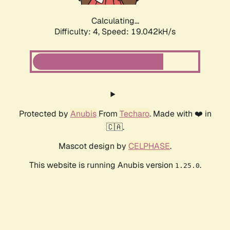
Calculating...
Difficulty: 4,
Speed: 19.042kH/s
Protected by
Anubis
From
Techaro
. Made with ❤️ in
🇨🇦.
Mascot design by
CELPHASE
.
This website is running Anubis version
.
1.25.0