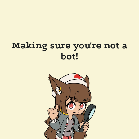
Making sure you're not a
bot!