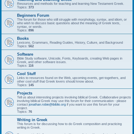
Resources and methods for teaching and learning New Testament Greek.
Topics:
373
Beginners Forum
The forum for those who still struggle with morphology, syntax, and idiom, or
who wish to discuss basic questions about the meaning of Greek texts,
syntax, or words.
Topics:
896
Books
Lexicons, Grammars, Reading Guides, History, Culture, and Background
Topics:
562
Software
Bible Study software, Unicode, Fonts, Keyboards, creating Web pages in
Greek, and other software issues.
Topics:
116
Cool Stuff
Links to resources found on the Web, upcoming events, get-togethers, and
other cool stuff that Greek lovers should know about.
Topics:
145
Projects
Tell us about interesting projects involving biblical Greek. Collaborative projects
involving biblical Greek may use this forum for their communication - please
contact
jonathan.robie@ibiblio.org
if you want to use this forum for your
project.
Topics:
76
Writing in Greek
This forum is for discussing how to do Greek composition and practicing
writing in Greek.