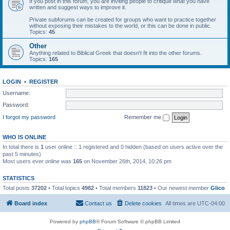
If you post in this forum, you are inviting people to critique what you have
written and suggest ways to improve it.
Private subforums can be created for groups who want to practice together
without exposing their mistakes to the world, or this can be done in public.
Topics:
45
Other
Anything related to Biblical Greek that doesn't fit into the other forums.
Topics:
165
LOGIN
•
REGISTER
Username:
Password:
I forgot my password
Remember me
WHO IS ONLINE
In total there is
1
user online :: 1 registered and 0 hidden (based on users active over the
past 5 minutes)
Most users ever online was
165
on November 26th, 2014, 10:26 pm
STATISTICS
Total posts
37202
• Total topics
4982
• Total members
11823
• Our newest member
Glico
Board index
Contact us
Delete cookies
All times are
UTC-04:00
Powered by
phpBB
® Forum Software © phpBB Limited