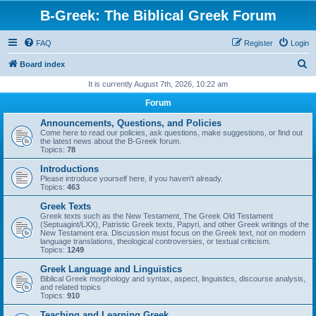
B-Greek: The Biblical Greek Forum
FAQ
Register
Login
S
Board index
e
It is currently August 7th, 2026, 10:22 am
a
Forum
r
Announcements, Questions, and Policies
c
Come here to read our policies, ask questions, make suggestions, or find out
the latest news about the B-Greek forum.
h
Topics:
78
Introductions
Please introduce yourself here, if you haven't already.
Topics:
463
Greek Texts
Greek texts such as the New Testament, The Greek Old Testament
(Septuagint/LXX), Patristic Greek texts, Papyri, and other Greek writings of the
New Testament era. Discussion must focus on the Greek text, not on modern
language translations, theological controversies, or textual criticism.
Topics:
1249
Greek Language and Linguistics
Biblical Greek morphology and syntax, aspect, linguistics, discourse analysis,
and related topics
Topics:
910
Teaching and Learning Greek