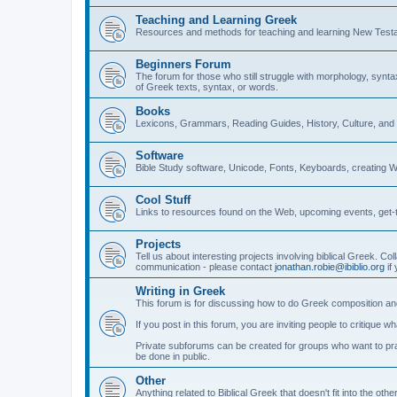
Teaching and Learning Greek
Resources and methods for teaching and learning New Test
Beginners Forum
The forum for those who still struggle with morphology, synt
of Greek texts, syntax, or words.
Books
Lexicons, Grammars, Reading Guides, History, Culture, an
Software
Bible Study software, Unicode, Fonts, Keyboards, creating 
Cool Stuff
Links to resources found on the Web, upcoming events, get-t
Projects
Tell us about interesting projects involving biblical Greek. Col
communication - please contact
jonathan.robie@ibiblio.org
if 
Writing in Greek
This forum is for discussing how to do Greek composition and
If you post in this forum, you are inviting people to critique 
Private subforums can be created for groups who want to prac
be done in public.
Other
Anything related to Biblical Greek that doesn't fit into the oth