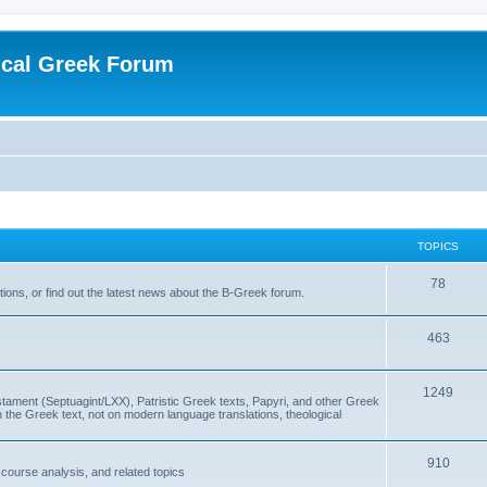
ical Greek Forum
TOPICS
78
ons, or find out the latest news about the B-Greek forum.
463
1249
ment (Septuagint/LXX), Patristic Greek texts, Papyri, and other Greek
the Greek text, not on modern language translations, theological
910
scourse analysis, and related topics