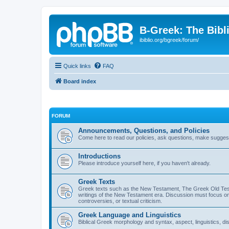
B-Greek: The Bibl
ibiblio.org/bgreek/forum/
Quick links
FAQ
Board index
FORUM
Announcements, Questions, and Policies
Come here to read our policies, ask questions, make suggesti
Introductions
Please introduce yourself here, if you haven't already.
Greek Texts
Greek texts such as the New Testament, The Greek Old Testa
writings of the New Testament era. Discussion must focus on 
controversies, or textual criticism.
Greek Language and Linguistics
Biblical Greek morphology and syntax, aspect, linguistics, di