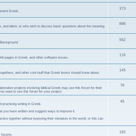
373
ament Greek.
896
ax, and idiom, or who wish to discuss basic questions about the meaning
562
d Background
116
Web pages in Greek, and other software issues.
145
ogethers, and other cool stuff that Greek lovers should know about.
76
laborative projects involving biblical Greek may use this forum for their
you want to use this forum for your project.
45
 practicing writing in Greek.
what you have written and suggest ways to improve it.
tice together without exposing their mistakes to the world, or this can
165
er forums.