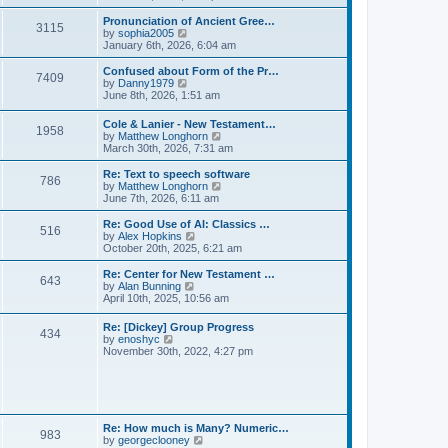
l
e
t
t
a
w
Pronunciation of Ancient Gree…
p
t
3115
t
V
by
sophia2005
o
e
h
i
January 6th, 2026, 6:04 am
s
s
e
e
t
t
l
w
Confused about Form of the Pr…
p
7409
a
t
V
by
Danny1979
o
t
h
i
June 8th, 2026, 1:51 am
s
e
e
e
t
s
l
w
Cole & Lanier - New Testament…
t
a
1958
t
V
by
Matthew Longhorn
p
t
h
i
March 30th, 2026, 7:31 am
o
e
e
e
s
s
l
w
Re: Text to speech software
t
t
a
786
t
V
by
Matthew Longhorn
p
t
h
i
June 7th, 2026, 6:11 am
o
e
e
e
s
s
l
w
Re: Good Use of AI: Classics …
t
t
516
a
t
V
by
Alex Hopkins
p
t
h
i
October 20th, 2025, 6:21 am
o
e
e
e
s
s
l
w
Re: Center for New Testament …
t
t
643
a
t
V
by
Alan Bunning
p
t
h
i
April 10th, 2025, 10:56 am
o
e
e
e
s
s
l
w
Re: [Dickey] Group Progress
t
t
a
434
t
V
by
enoshyc
p
t
h
i
November 30th, 2022, 4:27 pm
o
e
e
e
s
s
l
w
t
t
a
t
p
t
h
o
e
e
s
s
l
t
Re: How much is Many? Numeric…
t
983
a
V
by
georgeclooney
p
t