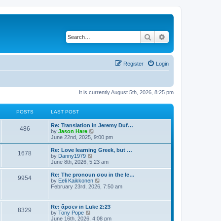
Search
Advanced search
Register
Login
It is currently August 5th, 2026, 8:25 pm
POSTS
LAST POST
Re: Translation in Jeremy Duf…
486
V
by
Jason Hare
i
June 22nd, 2025, 9:00 pm
e
w
Re: Love learning Greek, but …
1678
t
V
by
Danny1979
h
i
June 8th, 2026, 5:23 am
e
e
l
w
Re: The pronoun σου in the le…
9954
a
t
V
by
Eeli Kaikkonen
t
h
i
February 23rd, 2026, 7:50 am
e
e
e
s
l
w
t
a
t
Re: ἄρσεν in Luke 2:23
p
t
8329
h
V
by
Tony Pope
o
e
e
i
June 16th, 2026, 4:08 pm
s
s