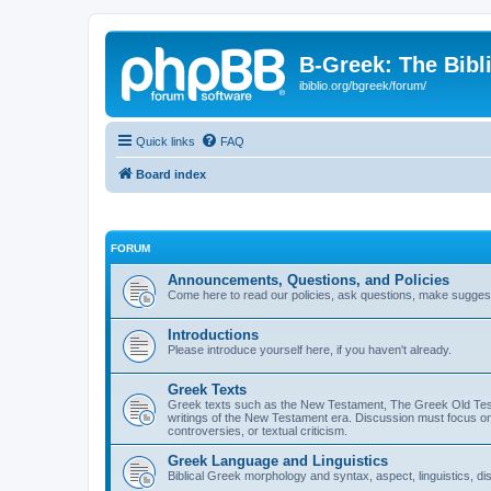
B-Greek: The Bibl
ibiblio.org/bgreek/forum/
Quick links
FAQ
Board index
FORUM
Announcements, Questions, and Policies
Come here to read our policies, ask questions, make suggesti
Introductions
Please introduce yourself here, if you haven't already.
Greek Texts
Greek texts such as the New Testament, The Greek Old Testa
writings of the New Testament era. Discussion must focus on 
controversies, or textual criticism.
Greek Language and Linguistics
Biblical Greek morphology and syntax, aspect, linguistics, di