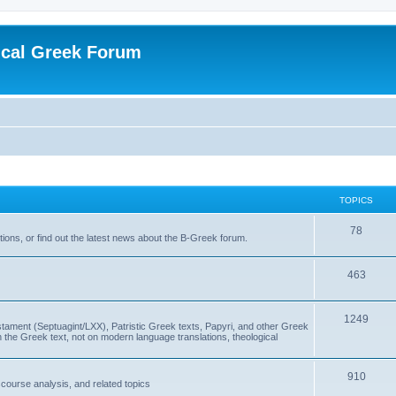
ical Greek Forum
TOPICS
78
ons, or find out the latest news about the B-Greek forum.
463
1249
ment (Septuagint/LXX), Patristic Greek texts, Papyri, and other Greek
the Greek text, not on modern language translations, theological
910
scourse analysis, and related topics