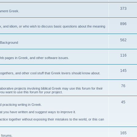
373
ament Greek.
896
ax, and idiom, or who wish to discuss basic questions about the meaning
562
d Background
116
Web pages in Greek, and other software issues.
145
ogethers, and other cool stuff that Greek lovers should know about.
76
laborative projects involving biblical Greek may use this forum for their
you want to use this forum for your project.
45
 practicing writing in Greek.
what you have written and suggest ways to improve it.
tice together without exposing their mistakes to the world, or this can
165
er forums.