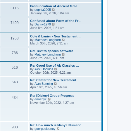
l
e
t
t
a
w
Pronunciation of Ancient Gree…
p
t
3115
t
V
by
sophia2005
o
e
h
i
January 6th, 2026, 6:04 am
s
s
e
e
t
t
l
w
Confused about Form of the Pr…
p
7409
a
t
V
by
Danny1979
o
t
h
i
June 8th, 2026, 1:51 am
s
e
e
e
t
s
l
w
Cole & Lanier - New Testament…
t
a
1958
t
V
by
Matthew Longhorn
p
t
h
i
March 30th, 2026, 7:31 am
o
e
e
e
s
s
l
w
Re: Text to speech software
t
t
a
786
t
V
by
Matthew Longhorn
p
t
h
i
June 7th, 2026, 6:11 am
o
e
e
e
s
s
l
w
Re: Good Use of AI: Classics …
t
t
516
a
t
V
by
Alex Hopkins
p
t
h
i
October 20th, 2025, 6:21 am
o
e
e
e
s
s
l
w
Re: Center for New Testament …
t
t
643
a
t
V
by
Alan Bunning
p
t
h
i
April 10th, 2025, 10:56 am
o
e
e
e
s
s
l
w
Re: [Dickey] Group Progress
t
t
a
434
t
V
by
enoshyc
p
t
h
i
November 30th, 2022, 4:27 pm
o
e
e
e
s
s
l
w
t
t
a
t
p
t
h
o
e
e
s
s
l
t
Re: How much is Many? Numeric…
t
983
a
V
by
georgeclooney
p
t