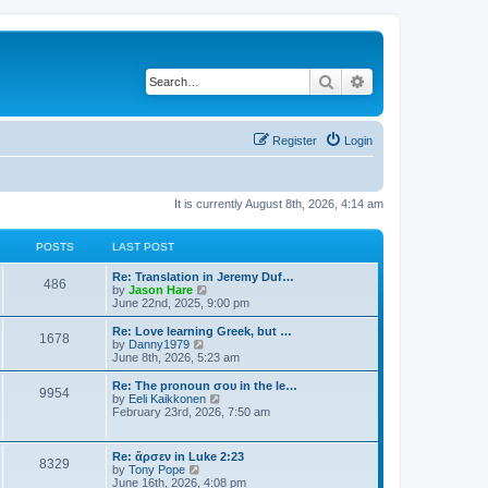
Search
Advanced search
Register
Login
It is currently August 8th, 2026, 4:14 am
POSTS
LAST POST
Re: Translation in Jeremy Duf…
486
V
by
Jason Hare
i
June 22nd, 2025, 9:00 pm
e
w
Re: Love learning Greek, but …
1678
t
V
by
Danny1979
h
i
June 8th, 2026, 5:23 am
e
e
l
w
Re: The pronoun σου in the le…
9954
a
t
V
by
Eeli Kaikkonen
t
h
i
February 23rd, 2026, 7:50 am
e
e
e
s
l
w
t
a
t
Re: ἄρσεν in Luke 2:23
p
t
8329
h
V
by
Tony Pope
o
e
e
i
June 16th, 2026, 4:08 pm
s
s