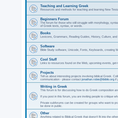
Teaching and Learning Greek
Resources and methods for teaching and learning New Test
Beginners Forum
The forum for those who still struggle with morphology, synt
of Greek texts, syntax, or words.
Books
Lexicons, Grammars, Reading Guides, History, Culture, an
Software
Bible Study software, Unicode, Fonts, Keyboards, creating 
Cool Stuff
Links to resources found on the Web, upcoming events, get-t
Projects
Tell us about interesting projects involving biblical Greek. Col
communication - please contact
jonathan.robie@ibiblio.org
if 
Writing in Greek
This forum is for discussing how to do Greek composition and
If you post in this forum, you are inviting people to critique 
Private subforums can be created for groups who want to prac
be done in public.
Other
Anything related to Biblical Greek that doesn't fit into the oth