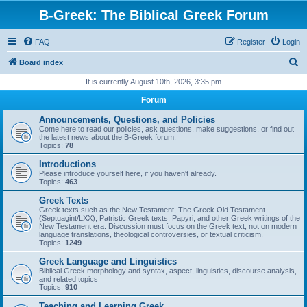
B-Greek: The Biblical Greek Forum
FAQ
Register
Login
S
Board index
e
It is currently August 10th, 2026, 3:35 pm
a
Forum
r
Announcements, Questions, and Policies
c
Come here to read our policies, ask questions, make suggestions, or find out
the latest news about the B-Greek forum.
h
Topics:
78
Introductions
Please introduce yourself here, if you haven't already.
Topics:
463
Greek Texts
Greek texts such as the New Testament, The Greek Old Testament
(Septuagint/LXX), Patristic Greek texts, Papyri, and other Greek writings of the
New Testament era. Discussion must focus on the Greek text, not on modern
language translations, theological controversies, or textual criticism.
Topics:
1249
Greek Language and Linguistics
Biblical Greek morphology and syntax, aspect, linguistics, discourse analysis,
and related topics
Topics:
910
Teaching and Learning Greek