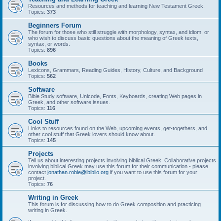
Resources and methods for teaching and learning New Testament Greek.
Topics:
373
Beginners Forum
The forum for those who still struggle with morphology, syntax, and idiom, or
who wish to discuss basic questions about the meaning of Greek texts,
syntax, or words.
Topics:
896
Books
Lexicons, Grammars, Reading Guides, History, Culture, and Background
Topics:
562
Software
Bible Study software, Unicode, Fonts, Keyboards, creating Web pages in
Greek, and other software issues.
Topics:
116
Cool Stuff
Links to resources found on the Web, upcoming events, get-togethers, and
other cool stuff that Greek lovers should know about.
Topics:
145
Projects
Tell us about interesting projects involving biblical Greek. Collaborative projects
involving biblical Greek may use this forum for their communication - please
contact
jonathan.robie@ibiblio.org
if you want to use this forum for your
project.
Topics:
76
Writing in Greek
This forum is for discussing how to do Greek composition and practicing
writing in Greek.