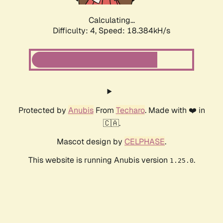
Calculating...
Difficulty: 4,
Speed: 18.384kH/s
Protected by
Anubis
From
Techaro
. Made with ❤️ in
🇨🇦.
Mascot design by
CELPHASE
.
This website is running Anubis version
.
1.25.0