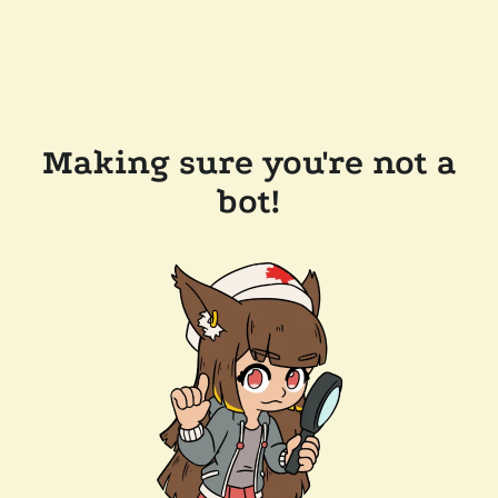
Making sure you're not a
bot!