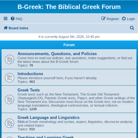
B-Greek: The Biblical Greek Forum
FAQ
Register
Login
S
Board index
e
It is currently August 5th, 2026, 10:45 pm
a
Forum
r
Announcements, Questions, and Policies
c
Come here to read our policies, ask questions, make suggestions, or find out
the latest news about the B-Greek forum.
h
Topics:
78
Introductions
Please introduce yourself here, if you haven't already.
Topics:
463
Greek Texts
Greek texts such as the New Testament, The Greek Old Testament
(Septuagint/LXX), Patristic Greek texts, Papyri, and other Greek writings of the
New Testament era. Discussion must focus on the Greek text, not on modern
language translations, theological controversies, or textual criticism.
Topics:
1249
Greek Language and Linguistics
Biblical Greek morphology and syntax, aspect, linguistics, discourse analysis,
and related topics
Topics:
910
Teaching and Learning Greek