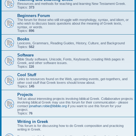
Resources and methods for teaching and learning New Testament Greek.
Topics:
373
Beginners Forum
The forum for those who still struggle with morphology, syntax, and idiom, or
who wish to discuss basic questions about the meaning of Greek texts,
syntax, or words.
Topics:
896
Books
Lexicons, Grammars, Reading Guides, History, Culture, and Background
Topics:
562
Software
Bible Study software, Unicode, Fonts, Keyboards, creating Web pages in
Greek, and other software issues.
Topics:
116
Cool Stuff
Links to resources found on the Web, upcoming events, get-togethers, and
other cool stuff that Greek lovers should know about.
Topics:
145
Projects
Tell us about interesting projects involving biblical Greek. Collaborative projects
involving biblical Greek may use this forum for their communication - please
contact
jonathan.robie@ibiblio.org
if you want to use this forum for your
project.
Topics:
76
Writing in Greek
This forum is for discussing how to do Greek composition and practicing
writing in Greek.