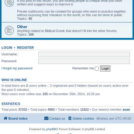
If you post in this forum, you are inviting people to critique what you have
written and suggest ways to improve it.
Private subforums can be created for groups who want to practice together
without exposing their mistakes to the world, or this can be done in public.
Topics:
45
Other
Anything related to Biblical Greek that doesn't fit into the other forums.
Topics:
165
LOGIN
•
REGISTER
Username:
Password:
I forgot my password
Remember me
WHO IS ONLINE
In total there are
2
users online :: 2 registered and 0 hidden (based on users active over
the past 5 minutes)
Most users ever online was
165
on November 26th, 2014, 10:26 pm
STATISTICS
Total posts
37202
• Total topics
4982
• Total members
11822
• Our newest member
avan
Board index
Contact us
Delete cookies
All times are
UTC-04:00
Powered by
phpBB
® Forum Software © phpBB Limited