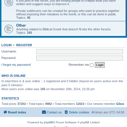
If you post in this forum, you are inviting people to critique what you have
written and suggest ways to improve it.
Private subforums can be created for groups who want to practice together
without exposing their mistakes to the world, or this can be done in public.
Topics:
45
Other
Anything related to Biblical Greek that doesn't fit into the other forums.
Topics:
165
LOGIN
•
REGISTER
Username:
Password:
I forgot my password
Remember me
WHO IS ONLINE
In total there is
1
user online :: 1 registered and 0 hidden (based on users active over the
past 5 minutes)
Most users ever online was
165
on November 26th, 2014, 10:26 pm
STATISTICS
Total posts
37202
• Total topics
4982
• Total members
11823
• Our newest member
Glico
Board index
Contact us
Delete cookies
All times are
UTC-04:00
Powered by
phpBB
® Forum Software © phpBB Limited