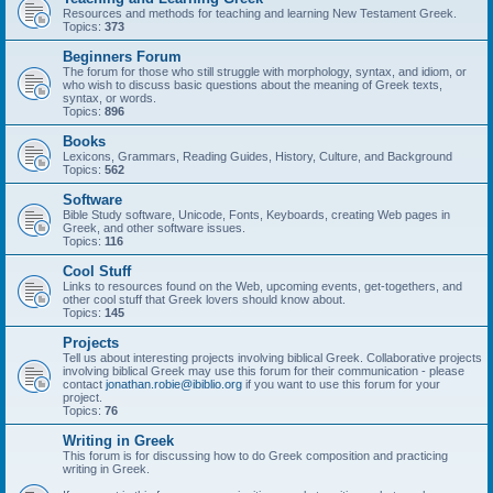
Resources and methods for teaching and learning New Testament Greek.
Topics:
373
Beginners Forum
The forum for those who still struggle with morphology, syntax, and idiom, or
who wish to discuss basic questions about the meaning of Greek texts,
syntax, or words.
Topics:
896
Books
Lexicons, Grammars, Reading Guides, History, Culture, and Background
Topics:
562
Software
Bible Study software, Unicode, Fonts, Keyboards, creating Web pages in
Greek, and other software issues.
Topics:
116
Cool Stuff
Links to resources found on the Web, upcoming events, get-togethers, and
other cool stuff that Greek lovers should know about.
Topics:
145
Projects
Tell us about interesting projects involving biblical Greek. Collaborative projects
involving biblical Greek may use this forum for their communication - please
contact
jonathan.robie@ibiblio.org
if you want to use this forum for your
project.
Topics:
76
Writing in Greek
This forum is for discussing how to do Greek composition and practicing
writing in Greek.