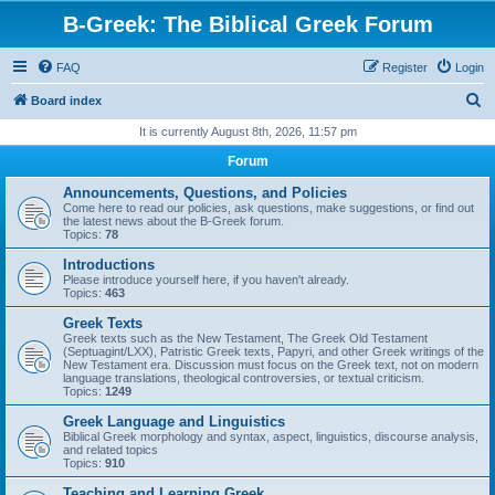
B-Greek: The Biblical Greek Forum
FAQ
Register
Login
S
Board index
e
It is currently August 8th, 2026, 11:57 pm
a
Forum
r
Announcements, Questions, and Policies
c
Come here to read our policies, ask questions, make suggestions, or find out
the latest news about the B-Greek forum.
h
Topics:
78
Introductions
Please introduce yourself here, if you haven't already.
Topics:
463
Greek Texts
Greek texts such as the New Testament, The Greek Old Testament
(Septuagint/LXX), Patristic Greek texts, Papyri, and other Greek writings of the
New Testament era. Discussion must focus on the Greek text, not on modern
language translations, theological controversies, or textual criticism.
Topics:
1249
Greek Language and Linguistics
Biblical Greek morphology and syntax, aspect, linguistics, discourse analysis,
and related topics
Topics:
910
Teaching and Learning Greek