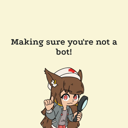
Making sure you're not a
bot!