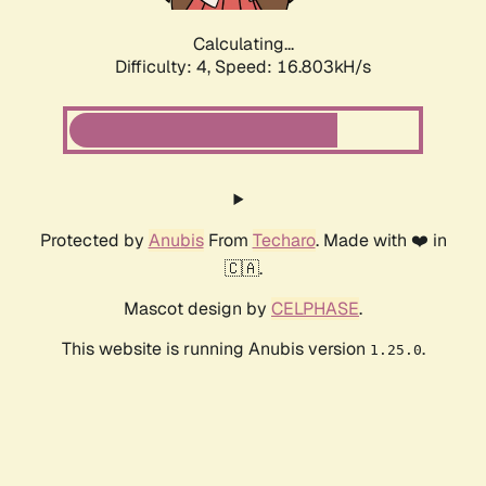
Calculating...
Difficulty: 4,
Speed: 16.803kH/s
Protected by
Anubis
From
Techaro
. Made with ❤️ in
🇨🇦.
Mascot design by
CELPHASE
.
This website is running Anubis version
.
1.25.0