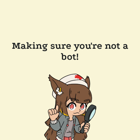
Making sure you're not a
bot!