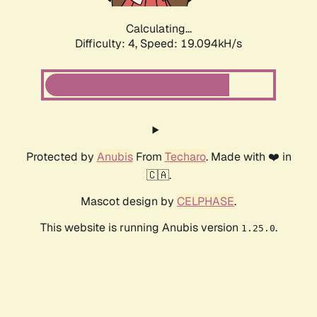
Calculating...
Difficulty: 4,
Speed: 19.094kH/s
Protected by
Anubis
From
Techaro
. Made with ❤️ in
🇨🇦.
Mascot design by
CELPHASE
.
This website is running Anubis version
.
1.25.0