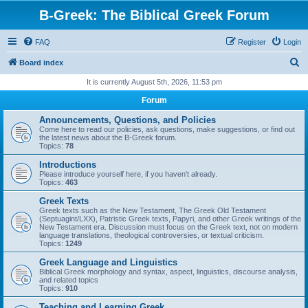
B-Greek: The Biblical Greek Forum
FAQ
Register
Login
S
Board index
e
It is currently August 5th, 2026, 11:53 pm
a
Forum
r
Announcements, Questions, and Policies
c
Come here to read our policies, ask questions, make suggestions, or find out
the latest news about the B-Greek forum.
h
Topics:
78
Introductions
Please introduce yourself here, if you haven't already.
Topics:
463
Greek Texts
Greek texts such as the New Testament, The Greek Old Testament
(Septuagint/LXX), Patristic Greek texts, Papyri, and other Greek writings of the
New Testament era. Discussion must focus on the Greek text, not on modern
language translations, theological controversies, or textual criticism.
Topics:
1249
Greek Language and Linguistics
Biblical Greek morphology and syntax, aspect, linguistics, discourse analysis,
and related topics
Topics:
910
Teaching and Learning Greek