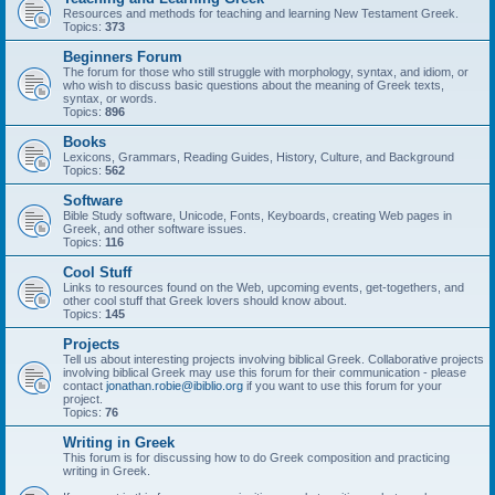
Resources and methods for teaching and learning New Testament Greek.
Topics:
373
Beginners Forum
The forum for those who still struggle with morphology, syntax, and idiom, or
who wish to discuss basic questions about the meaning of Greek texts,
syntax, or words.
Topics:
896
Books
Lexicons, Grammars, Reading Guides, History, Culture, and Background
Topics:
562
Software
Bible Study software, Unicode, Fonts, Keyboards, creating Web pages in
Greek, and other software issues.
Topics:
116
Cool Stuff
Links to resources found on the Web, upcoming events, get-togethers, and
other cool stuff that Greek lovers should know about.
Topics:
145
Projects
Tell us about interesting projects involving biblical Greek. Collaborative projects
involving biblical Greek may use this forum for their communication - please
contact
jonathan.robie@ibiblio.org
if you want to use this forum for your
project.
Topics:
76
Writing in Greek
This forum is for discussing how to do Greek composition and practicing
writing in Greek.