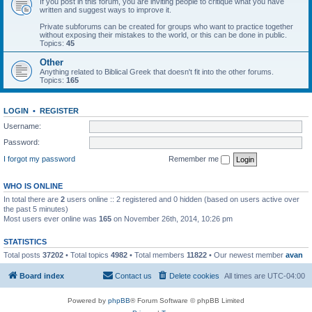
If you post in this forum, you are inviting people to critique what you have
written and suggest ways to improve it.
Private subforums can be created for groups who want to practice together
without exposing their mistakes to the world, or this can be done in public.
Topics:
45
Other
Anything related to Biblical Greek that doesn't fit into the other forums.
Topics:
165
LOGIN
•
REGISTER
Username:
Password:
I forgot my password
Remember me
WHO IS ONLINE
In total there are
2
users online :: 2 registered and 0 hidden (based on users active over
the past 5 minutes)
Most users ever online was
165
on November 26th, 2014, 10:26 pm
STATISTICS
Total posts
37202
• Total topics
4982
• Total members
11822
• Our newest member
avan
Board index
Contact us
Delete cookies
All times are
UTC-04:00
Powered by
phpBB
® Forum Software © phpBB Limited