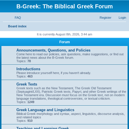
B-Greek: The Biblical Greek Forum
FAQ
Register
Login
S
Board index
e
It is currently August 8th, 2026, 3:44 am
a
Forum
r
Announcements, Questions, and Policies
c
Come here to read our policies, ask questions, make suggestions, or find out
the latest news about the B-Greek forum.
h
Topics:
78
Introductions
Please introduce yourself here, if you haven't already.
Topics:
463
Greek Texts
Greek texts such as the New Testament, The Greek Old Testament
(Septuagint/LXX), Patristic Greek texts, Papyri, and other Greek writings of the
New Testament era. Discussion must focus on the Greek text, not on modern
language translations, theological controversies, or textual criticism.
Topics:
1249
Greek Language and Linguistics
Biblical Greek morphology and syntax, aspect, linguistics, discourse analysis,
and related topics
Topics:
910
Teaching and Learning Greek