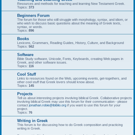
Resources and methods for teaching and learning New Testament Greek.
Topics:
373
Beginners Forum
The forum for those who still struggle with morphology, syntax, and idiom, or
who wish to discuss basic questions about the meaning of Greek texts,
syntax, or words.
Topics:
896
Books
Lexicons, Grammars, Reading Guides, History, Culture, and Background
Topics:
562
Software
Bible Study software, Unicode, Fonts, Keyboards, creating Web pages in
Greek, and other software issues.
Topics:
116
Cool Stuff
Links to resources found on the Web, upcoming events, get-togethers, and
other cool stuff that Greek lovers should know about.
Topics:
145
Projects
Tell us about interesting projects involving biblical Greek. Collaborative projects
involving biblical Greek may use this forum for their communication - please
contact
jonathan.robie@ibiblio.org
if you want to use this forum for your
project.
Topics:
76
Writing in Greek
This forum is for discussing how to do Greek composition and practicing
writing in Greek.