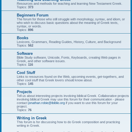
Resources and methods for teaching and learning New Testament Greek.
Topics:
373
Beginners Forum
The forum for those who still struggle with morphology, syntax, and idiom, or
who wish to discuss basic questions about the meaning of Greek texts,
syntax, or words.
Topics:
896
Books
Lexicons, Grammars, Reading Guides, History, Culture, and Background
Topics:
562
Software
Bible Study software, Unicode, Fonts, Keyboards, creating Web pages in
Greek, and other software issues.
Topics:
116
Cool Stuff
Links to resources found on the Web, upcoming events, get-togethers, and
other cool stuff that Greek lovers should know about.
Topics:
145
Projects
Tell us about interesting projects involving biblical Greek. Collaborative projects
involving biblical Greek may use this forum for their communication - please
contact
jonathan.robie@ibiblio.org
if you want to use this forum for your
project.
Topics:
76
Writing in Greek
This forum is for discussing how to do Greek composition and practicing
writing in Greek.