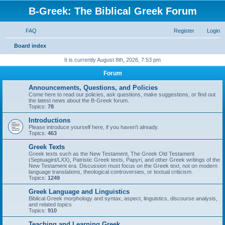
B-Greek: The Biblical Greek Forum
FAQ
Register
Login
S
Board index
e
It is currently August 8th, 2026, 7:53 pm
a
Forum
r
Announcements, Questions, and Policies
c
Come here to read our policies, ask questions, make suggestions, or find out
the latest news about the B-Greek forum.
h
Topics:
78
Introductions
Please introduce yourself here, if you haven't already.
Topics:
463
Greek Texts
Greek texts such as the New Testament, The Greek Old Testament
(Septuagint/LXX), Patristic Greek texts, Papyri, and other Greek writings of the
New Testament era. Discussion must focus on the Greek text, not on modern
language translations, theological controversies, or textual criticism.
Topics:
1249
Greek Language and Linguistics
Biblical Greek morphology and syntax, aspect, linguistics, discourse analysis,
and related topics
Topics:
910
Teaching and Learning Greek