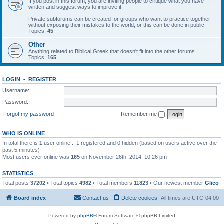
If you post in this forum, you are inviting people to critique what you have
written and suggest ways to improve it.
Private subforums can be created for groups who want to practice together
without exposing their mistakes to the world, or this can be done in public.
Topics:
45
Other
Anything related to Biblical Greek that doesn't fit into the other forums.
Topics:
165
LOGIN
•
REGISTER
Username:
Password:
I forgot my password
Remember me
WHO IS ONLINE
In total there is
1
user online :: 1 registered and 0 hidden (based on users active over the
past 5 minutes)
Most users ever online was
165
on November 26th, 2014, 10:26 pm
STATISTICS
Total posts
37202
• Total topics
4982
• Total members
11823
• Our newest member
Glico
Board index
Contact us
Delete cookies
All times are
UTC-04:00
Powered by
phpBB
® Forum Software © phpBB Limited