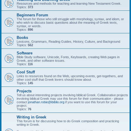
Resources and methods for teaching and learning New Testament Greek.
Topics:
373
Beginners Forum
The forum for those who still struggle with morphology, syntax, and idiom, or
who wish to discuss basic questions about the meaning of Greek texts,
syntax, or words.
Topics:
896
Books
Lexicons, Grammars, Reading Guides, History, Culture, and Background
Topics:
562
Software
Bible Study software, Unicode, Fonts, Keyboards, creating Web pages in
Greek, and other software issues.
Topics:
116
Cool Stuff
Links to resources found on the Web, upcoming events, get-togethers, and
other cool stuff that Greek lovers should know about.
Topics:
145
Projects
Tell us about interesting projects involving biblical Greek. Collaborative projects
involving biblical Greek may use this forum for their communication - please
contact
jonathan.robie@ibiblio.org
if you want to use this forum for your
project.
Topics:
76
Writing in Greek
This forum is for discussing how to do Greek composition and practicing
writing in Greek.