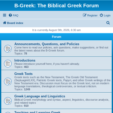
B-Greek: The Biblical Greek Forum
FAQ
Register
Login
S
Board index
e
It is currently August 9th, 2026, 6:30 am
a
Forum
r
Announcements, Questions, and Policies
c
Come here to read our policies, ask questions, make suggestions, or find out
the latest news about the B-Greek forum.
h
Topics:
78
Introductions
Please introduce yourself here, if you haven't already.
Topics:
463
Greek Texts
Greek texts such as the New Testament, The Greek Old Testament
(Septuagint/LXX), Patristic Greek texts, Papyri, and other Greek writings of the
New Testament era. Discussion must focus on the Greek text, not on modern
language translations, theological controversies, or textual criticism.
Topics:
1249
Greek Language and Linguistics
Biblical Greek morphology and syntax, aspect, linguistics, discourse analysis,
and related topics
Topics:
910
Teaching and Learning Greek