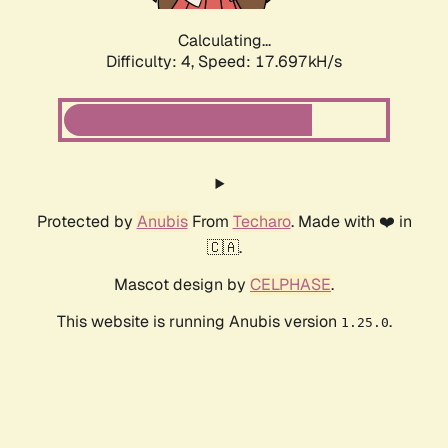
Calculating...
Difficulty: 4,
Speed: 17.697kH/s
Protected by
Anubis
From
Techaro
. Made with ❤️ in
🇨🇦.
Mascot design by
CELPHASE
.
This website is running Anubis version
.
1.25.0