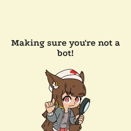
Making sure you're not a
bot!