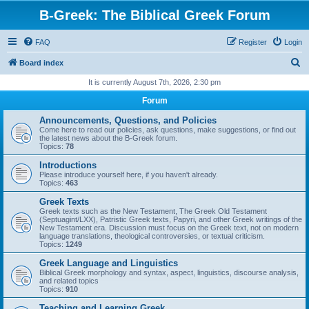
B-Greek: The Biblical Greek Forum
FAQ
Register
Login
S
Board index
e
It is currently August 7th, 2026, 2:30 pm
a
Forum
r
Announcements, Questions, and Policies
c
Come here to read our policies, ask questions, make suggestions, or find out
the latest news about the B-Greek forum.
h
Topics:
78
Introductions
Please introduce yourself here, if you haven't already.
Topics:
463
Greek Texts
Greek texts such as the New Testament, The Greek Old Testament
(Septuagint/LXX), Patristic Greek texts, Papyri, and other Greek writings of the
New Testament era. Discussion must focus on the Greek text, not on modern
language translations, theological controversies, or textual criticism.
Topics:
1249
Greek Language and Linguistics
Biblical Greek morphology and syntax, aspect, linguistics, discourse analysis,
and related topics
Topics:
910
Teaching and Learning Greek