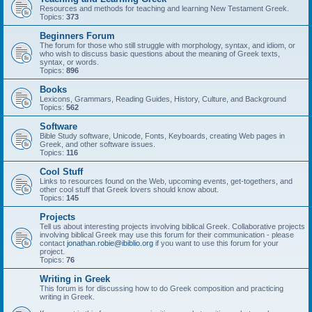
Resources and methods for teaching and learning New Testament Greek.
Topics:
373
Beginners Forum
The forum for those who still struggle with morphology, syntax, and idiom, or
who wish to discuss basic questions about the meaning of Greek texts,
syntax, or words.
Topics:
896
Books
Lexicons, Grammars, Reading Guides, History, Culture, and Background
Topics:
562
Software
Bible Study software, Unicode, Fonts, Keyboards, creating Web pages in
Greek, and other software issues.
Topics:
116
Cool Stuff
Links to resources found on the Web, upcoming events, get-togethers, and
other cool stuff that Greek lovers should know about.
Topics:
145
Projects
Tell us about interesting projects involving biblical Greek. Collaborative projects
involving biblical Greek may use this forum for their communication - please
contact
jonathan.robie@ibiblio.org
if you want to use this forum for your
project.
Topics:
76
Writing in Greek
This forum is for discussing how to do Greek composition and practicing
writing in Greek.