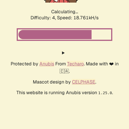
Calculating...
Difficulty: 4,
Speed: 18.761kH/s
Protected by
Anubis
From
Techaro
. Made with ❤️ in
🇨🇦.
Mascot design by
CELPHASE
.
This website is running Anubis version
.
1.25.0