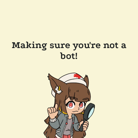
Making sure you're not a
bot!